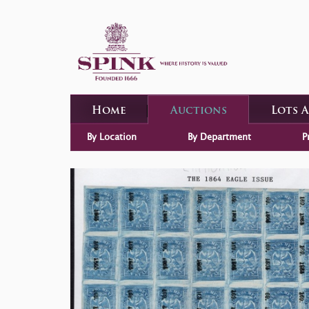
Home
Auctions
Lots 
By Location
By Department
P