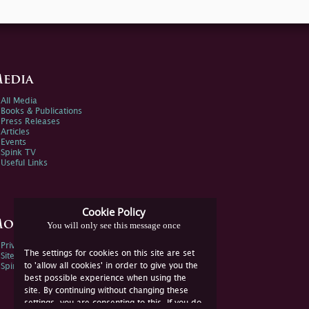
edia
All Media
Books & Publications
Press Releases
Articles
Events
Spink TV
Useful Links
Cookie Policy
ore Information
You will only see this message once
Privacy Policy
The settings for cookies on this site are set
Sitemap
to 'allow all cookies' in order to give you the
Spink Environmental Policy
best possible experience when using the
site. By continuing without changing these
settings, you are consenting to this. If you do