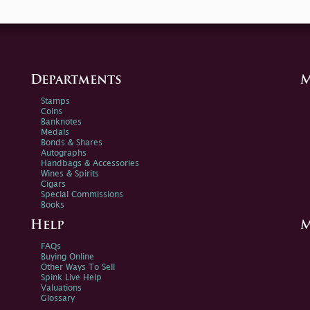
Departments
M
Stamps
Coins
Banknotes
Medals
Bonds & Shares
Autographs
Handbags & Accessories
Wines & Spirits
Cigars
Special Commissions
Books
Help
M
FAQs
Buying Online
Other Ways To Sell
Spink Live Help
Valuations
Glossary