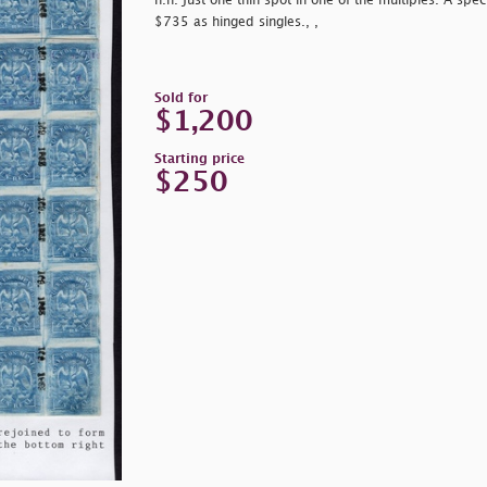
n.h. Just one thin spot in one of the multiples. A spec
$735 as hinged singles., ,
Sold for
$1,200
Starting price
$250