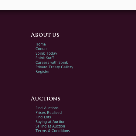
About us
Home
Contact
Spink Today
Spink Staff
Careers with Spink
Private Treaty Gallery
Register
Auctions
Find Auctions
Prices Realised
Find Lots
Buying at Auction
Selling at Auction
Terms & Conditions