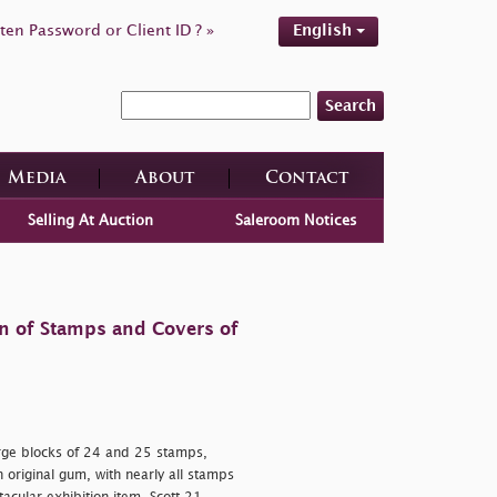
ten Password or Client ID ? »
English
Search
Media
About
Contact
Selling At Auction
Saleroom Notices
on of Stamps and Covers of
rge blocks of 24 and 25 stamps,
h original gum, with nearly all stamps