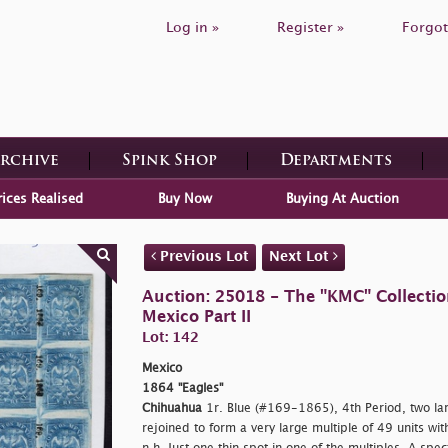
Log in »
Register »
Forgot
Archive
Spink Shop
Departments
rices Realised
Buy Now
Buying At Auction
Previous Lot
Next Lot
Auction: 25018 - The "KMC" Collecti
Mexico Part II
Lot: 142
Mexico
1864 "Eagles"
Chihuahua
1r. Blue (#169-1865), 4th Period, two la
rejoined to form a very large multiple of 49 units wit