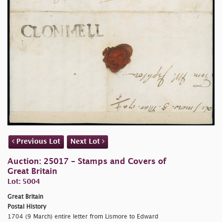
Previous Lot
Next Lot
Auction: 25017 - Stamps and Covers of
Great Britain
Lot: 5004
Great Britain
Postal History
1704 (9 March) entire letter from Lismore to Edward