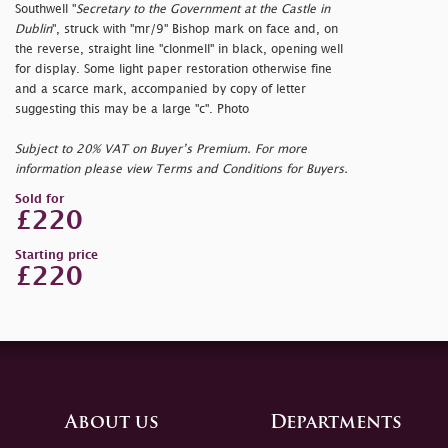
Southwell "
Secretary to the Government at the Castle in
Dublin
", struck with "
mr/9" Bishop mark on face and, on
the reverse, straight line "
clonmell" in black, opening well
for display. Some light paper restoration otherwise fine
and a scarce mark, accompanied by copy of letter
suggesting this may be a large "
c". Photo
Subject to 20% VAT on Buyer’s Premium. For more
information please view Terms and Conditions for Buyers.
Sold for
£220
Starting price
£220
About us
Departments