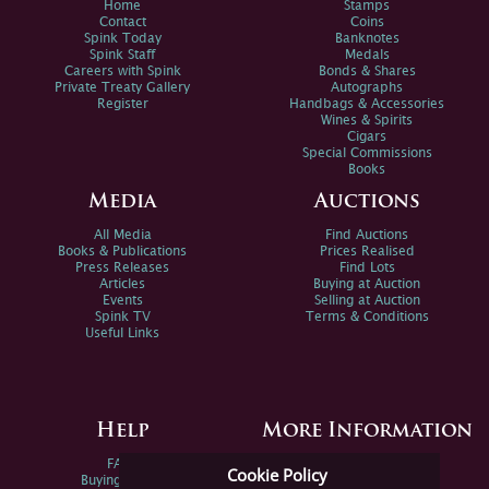
Home
Stamps
Contact
Coins
Spink Today
Banknotes
Spink Staff
Medals
Careers with Spink
Bonds & Shares
Private Treaty Gallery
Autographs
Register
Handbags & Accessories
Wines & Spirits
Cigars
Special Commissions
Books
Media
Auctions
All Media
Find Auctions
Books & Publications
Prices Realised
Press Releases
Find Lots
Articles
Buying at Auction
Events
Selling at Auction
Spink TV
Terms & Conditions
Useful Links
Help
More Information
FAQs
Privacy Policy
Cookie Policy
Buying Online
Sitemap