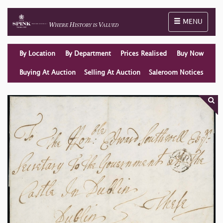
Toggle naviga
MENU
By Location
By Department
Prices Realised
Buy Now
Buying At Auction
Selling At Auction
Saleroom Notices