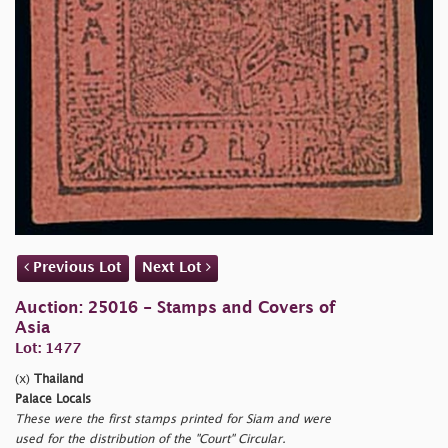
Previous Lot
Next Lot
Auction: 25016 - Stamps and Covers of
Asia
Lot: 1477
(x)
Thailand
Palace Locals
These were the first stamps printed for Siam and were
used for the distribution of the "Court" Circular.