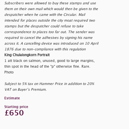
Subscribers were allowed to buy these stamps and use
them on their own mail which would then be given to the
despatcher when he came with the Circular. Mail
intended for places outside the city moat required two
stamps but the despatcher could refuse to take
correspondence to places too far out. The sender was
required to cancel the adhesives by signing his name
across it. A cancelling device was introduced on 10 April
1876 due to non-compliance with this regulation
King Chulalongkorn Portrait
1 att black on salmon, unused, good to large margins,
thin spot in the head of the
"p" otherwise fine. Rare.
Photo
Subject to 5% tax on Hammer Price in addition to 20%
VAT on Buyer’s Premium.
Estimate
Starting price
£650