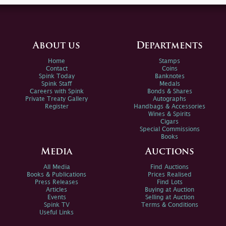
About us
Departments
Home
Stamps
Contact
Coins
Spink Today
Banknotes
Spink Staff
Medals
Careers with Spink
Bonds & Shares
Private Treaty Gallery
Autographs
Register
Handbags & Accessories
Wines & Spirits
Cigars
Special Commissions
Books
Media
Auctions
All Media
Find Auctions
Books & Publications
Prices Realised
Press Releases
Find Lots
Articles
Buying at Auction
Events
Selling at Auction
Spink TV
Terms & Conditions
Useful Links