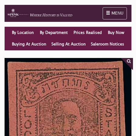
Toggle naviga
MENU
By Location
By Department
Prices Realised
Buy Now
Buying At Auction
Selling At Auction
Saleroom Notices