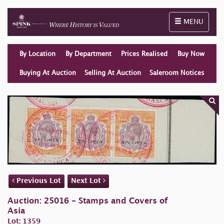
Toggle naviga
MENU
By Location
By Department
Prices Realised
Buy Now
Buying At Auction
Selling At Auction
Saleroom Notices
Previous Lot
Next Lot
Auction: 25016 - Stamps and Covers of
Asia
Lot: 1359