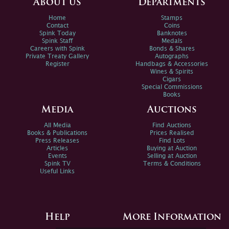
About us
Departments
Home
Stamps
Contact
Coins
Spink Today
Banknotes
Spink Staff
Medals
Careers with Spink
Bonds & Shares
Private Treaty Gallery
Autographs
Register
Handbags & Accessories
Wines & Spirits
Cigars
Special Commissions
Books
Media
Auctions
All Media
Find Auctions
Books & Publications
Prices Realised
Press Releases
Find Lots
Articles
Buying at Auction
Events
Selling at Auction
Spink TV
Terms & Conditions
Useful Links
Help
More Information