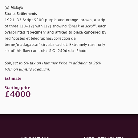
(x)
Malaya
Straits Settlements
1921-33 Script $500 purple and orange-brown, a strip
of three [10-12] with [12] showing
"break in scroll"
, each
overprinted
"specimen" and affixed to piece cancelled by
red
"postes et télégraphes/collection de
berne/madagascar" circular cachet. Extremely rare, only
six of this flaw can exist. S.G. 240d/da. Photo
Subject to 5% tax on Hammer Price in addition to 20%
VAT on Buyer’s Premium.
Estimate
Starting price
£4000