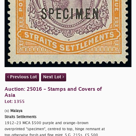
Previous Lot
Next Lot
Auction: 25016 - Stamps and Covers of
Asia
Lot: 1355
(x)
Malaya
Straits Settlements
1912-23 MCA $500 purple and orange-brown
overprinted
"specimen", centred to top, hinge remnant at
top otherwise fresh and fine mint. S.G. 215s, £5,500.