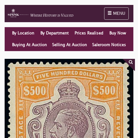
Toggle naviga
MENU
By Location
By Department
Prices Realised
Buy Now
Buying At Auction
Selling At Auction
Saleroom Notices