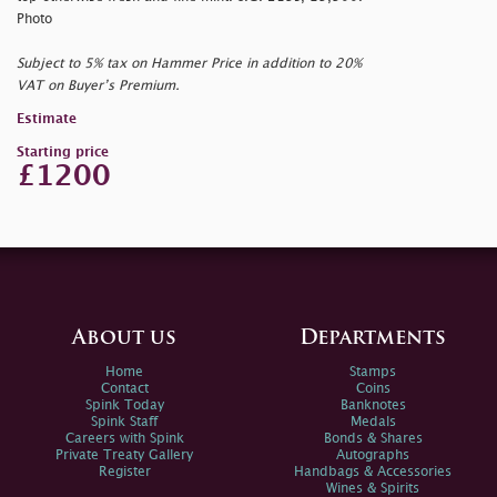
Photo
Subject to 5% tax on Hammer Price in addition to 20%
VAT on Buyer’s Premium.
Estimate
Starting price
£1200
About us
Departments
Home
Stamps
Contact
Coins
Spink Today
Banknotes
Spink Staff
Medals
Careers with Spink
Bonds & Shares
Private Treaty Gallery
Autographs
Register
Handbags & Accessories
Wines & Spirits