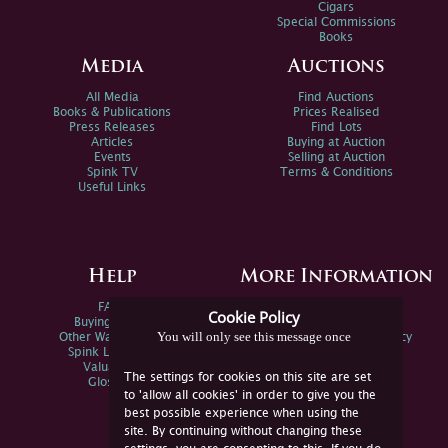
Cigars
Special Commissions
Books
Media
Auctions
All Media
Find Auctions
Books & Publications
Prices Realised
Press Releases
Find Lots
Articles
Buying at Auction
Events
Selling at Auction
Spink TV
Terms & Conditions
Useful Links
Help
More Information
FAQs
Privacy Policy
Cookie Policy
Buying Online
Sitemap
You will only see this message once
Other Ways To Sell
Spink Environmental Policy
Spink Live Help
Valuations
The settings for cookies on this site are set
Glossary
to 'allow all cookies' in order to give you the
best possible experience when using the
site. By continuing without changing these