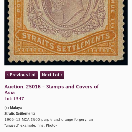
Previous Lot
Next Lot
Auction: 25016 - Stamps and Covers of
Asia
Lot: 1347
(x)
Malaya
Straits Settlements
1906-12 MCA $500 purple and orange forgery, an
"unused" example, fine. PhotoF