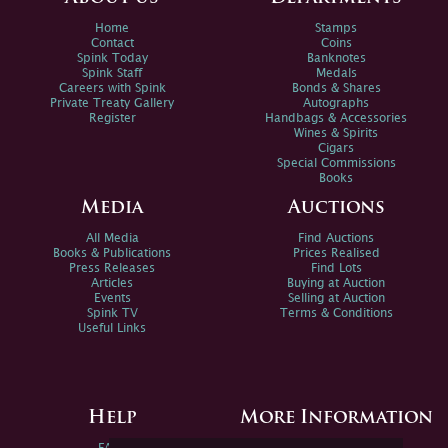
Home
Stamps
Contact
Coins
Spink Today
Banknotes
Spink Staff
Medals
Careers with Spink
Bonds & Shares
Private Treaty Gallery
Autographs
Register
Handbags & Accessories
Wines & Spirits
Cigars
Special Commissions
Books
Media
Auctions
All Media
Find Auctions
Books & Publications
Prices Realised
Press Releases
Find Lots
Articles
Buying at Auction
Events
Selling at Auction
Spink TV
Terms & Conditions
Useful Links
Help
More Information