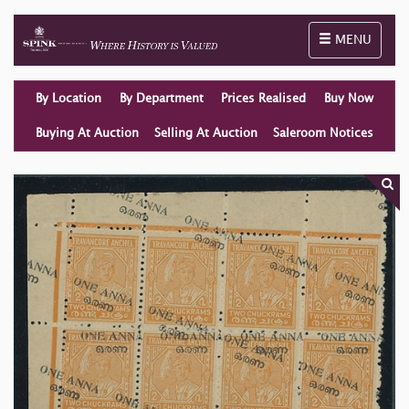
Toggle naviga
MENU
By Location
By Department
Prices Realised
Buy Now
Buying At Auction
Selling At Auction
Saleroom Notices