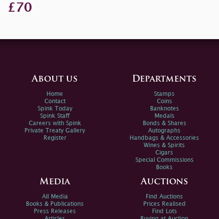
£70
About us
Departments
Home
Stamps
Contact
Coins
Spink Today
Banknotes
Spink Staff
Medals
Careers with Spink
Bonds & Shares
Private Treaty Gallery
Autographs
Register
Handbags & Accessories
Wines & Spirits
Cigars
Special Commissions
Books
Media
Auctions
All Media
Find Auctions
Books & Publications
Prices Realised
Press Releases
Find Lots
Articles
Buying at Auction