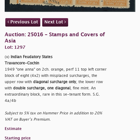
Previous Lot
Next Lot
Auction: 25016 - Stamps and Covers of
Asia
Lot: 1297
(x)
Indian Feudatory States
Travancore-Cochin
1949
"one anna" on 2ch. orange, perf 11 top left corner
block of eight (4x2) with misplaced surcharges, the
upper row with
diagonal surcharge only
, the lower row
with
double surcharge, one diagonal
, fine mint. An
extraordinary block, rare in this se-tenant form. S.G.
4a/4b
Subject to 5% tax on Hammer Price in addition to 20%
VAT on Buyer’s Premium.
Estimate
Starting price