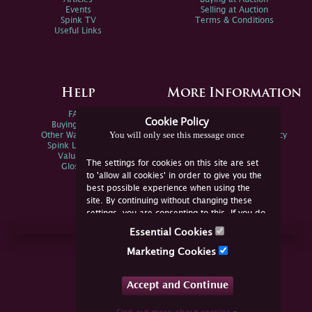
Events
Selling at Auction
Spink TV
Terms & Conditions
Useful Links
Help
More Information
FAQs
Privacy Policy
Cookie Policy
Buying Online
Sitemap
You will only see this message once
Other Ways To Sell
Spink Environmental Policy
Spink Live Help
Valuations
The settings for cookies on this site are set
Glossary
to 'allow all cookies' in order to give you the
best possible experience when using the
site. By continuing without changing these
settings, you are consenting to this. If you do
not consent, you must disable the cookies or
Essential Cookies
refrain from using the site.
Join Us Online
Marketing Cookies
Facebook
Twitter
Accept and Continue
YouTube
Instagram