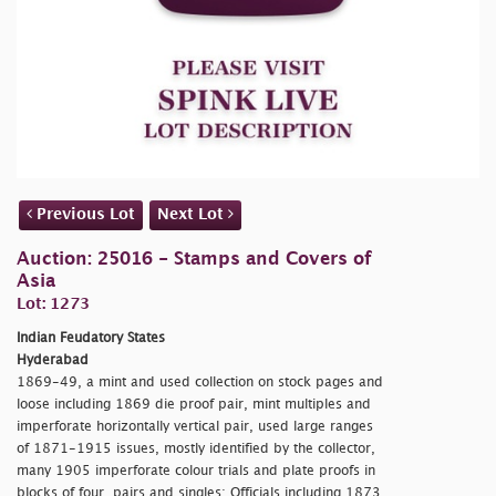
Previous Lot
Next Lot
Auction: 25016 - Stamps and Covers of
Asia
Lot: 1273
Indian Feudatory States
Hyderabad
1869-49, a mint and used collection on stock pages and
loose including 1869 die proof pair, mint multiples and
imperforate horizontally vertical pair, used large ranges
of 1871-1915 issues, mostly identified by the collector,
many 1905 imperforate colour trials and plate proofs in
blocks of four, pairs and singles; Officials including 1873