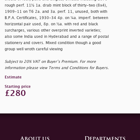
rough perf. 11½ 1a. drab mint block of thirty-two (8x4),
1909-11 on T6 2a. and 3a. perf. 11, unused, both with
B.P.A. Certificates, 1930-34 4p. on ¼a. imperf. between
horizontal pair used, 8p. on ½a. with red and black
surcharges, various other overprint inverted varieties;
also some India used in Hyderabad and a range of postal
stationery and covers. Mixed condition though a good
group well wroth careful viewing
Subject to 20% VAT on Buyer’s Premium. For more
information please view Terms and Conditions for Buyers.
Estimate
Starting price
£280
About us
Departments