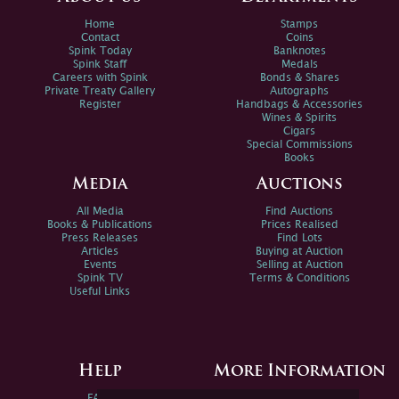
Home
Stamps
Contact
Coins
Spink Today
Banknotes
Spink Staff
Medals
Careers with Spink
Bonds & Shares
Private Treaty Gallery
Autographs
Register
Handbags & Accessories
Wines & Spirits
Cigars
Special Commissions
Books
Media
Auctions
All Media
Find Auctions
Books & Publications
Prices Realised
Press Releases
Find Lots
Articles
Buying at Auction
Events
Selling at Auction
Spink TV
Terms & Conditions
Useful Links
Help
More Information
FAQs
Privacy Policy