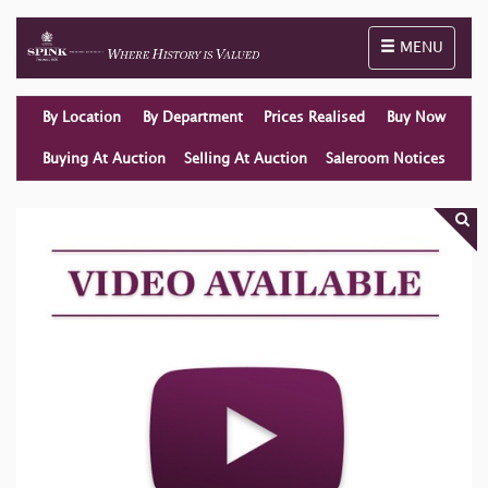
Toggle naviga
MENU
By Location
By Department
Prices Realised
Buy Now
Buying At Auction
Selling At Auction
Saleroom Notices