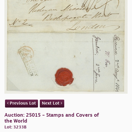
Previous Lot
Next Lot
Auction: 25015 - Stamps and Covers of
the World
Lot: 3233B