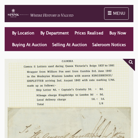
Toggle naviga
MENU
By Location
By Department
Prices Realised
Buy Now
Buying At Auction
Selling At Auction
Saleroom Notices