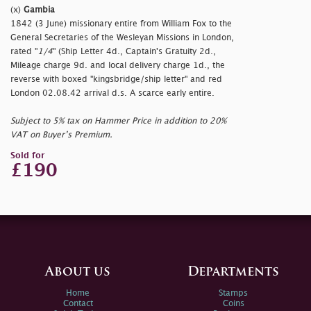
(x)
Gambia
1842 (3 June) missionary entire from William Fox to the
General Secretaries of the Wesleyan Missions in London,
rated "
1/4
" (Ship Letter 4d., Captain's Gratuity 2d.,
Mileage charge 9d. and local delivery charge 1d., the
reverse with boxed "
kingsbridge/ship letter" and red
London 02.08.42 arrival d.s. A scarce early entire.
Subject to 5% tax on Hammer Price in addition to 20%
VAT on Buyer’s Premium.
Sold for
£190
About us
Departments
Home
Stamps
Contact
Coins