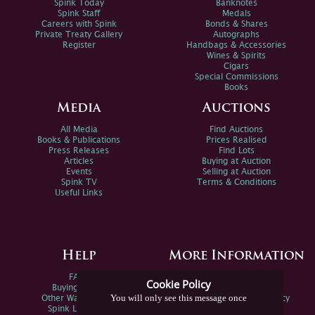
Spink Today
Banknotes
Spink Staff
Medals
Careers with Spink
Bonds & Shares
Private Treaty Gallery
Autographs
Register
Handbags & Accessories
Wines & Spirits
Cigars
Special Commissions
Books
Media
Auctions
All Media
Find Auctions
Books & Publications
Prices Realised
Press Releases
Find Lots
Articles
Buying at Auction
Events
Selling at Auction
Spink TV
Terms & Conditions
Useful Links
Help
More Information
FAQs
Privacy Policy
Cookie Policy
Buying Online
Sitemap
You will only see this message once
Other Ways To Sell
Spink Environmental Policy
Spink Live Help