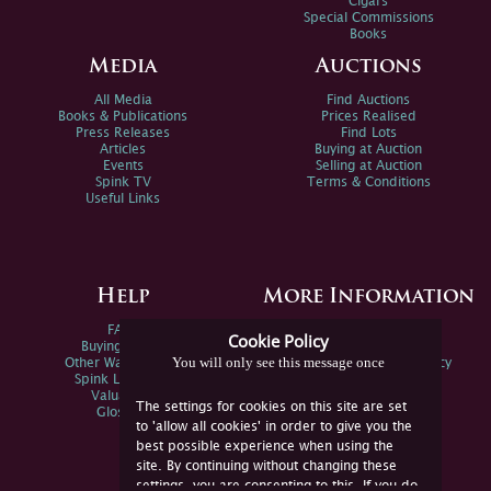
Cigars
Special Commissions
Books
Media
Auctions
All Media
Find Auctions
Books & Publications
Prices Realised
Press Releases
Find Lots
Articles
Buying at Auction
Events
Selling at Auction
Spink TV
Terms & Conditions
Useful Links
Help
More Information
FAQs
Privacy Policy
Cookie Policy
Buying Online
Sitemap
You will only see this message once
Other Ways To Sell
Spink Environmental Policy
Spink Live Help
Valuations
The settings for cookies on this site are set
Glossary
to 'allow all cookies' in order to give you the
best possible experience when using the
site. By continuing without changing these
settings, you are consenting to this. If you do