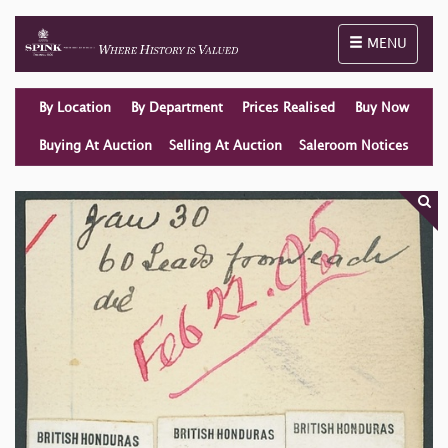
Toggle naviga
MENU
By Location
By Department
Prices Realised
Buy Now
Buying At Auction
Selling At Auction
Saleroom Notices