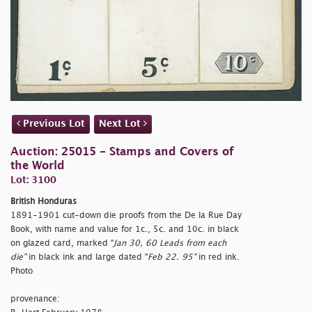
Previous Lot
Next Lot
Auction: 25015 - Stamps and Covers of
the World
Lot: 3100
British Honduras
1891-1901 cut-down die proofs from the De la Rue Day
Book, with name and value for 1c., 5c. and 10c. in black
on glazed card, marked "
Jan 30, 60 Leads from each
die"
in black ink and large dated "
Feb 22. 95"
in red ink.
Photo
provenance: