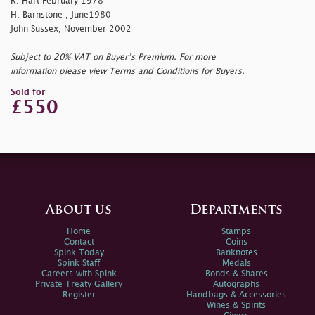
R. Hart February 1978
H. Barnstone , June1980
John Sussex, November 2002
Subject to 20% VAT on Buyer’s Premium. For more
information please view Terms and Conditions for Buyers.
Sold for
£550
About us
Departments
Home
Stamps
Contact
Coins
Spink Today
Banknotes
Spink Staff
Medals
Careers with Spink
Bonds & Shares
Private Treaty Gallery
Autographs
Register
Handbags & Accessories
Wines & Spirits