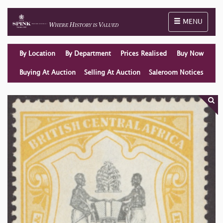
Toggle naviga
MENU
By Location
By Department
Prices Realised
Buy Now
Buying At Auction
Selling At Auction
Saleroom Notices