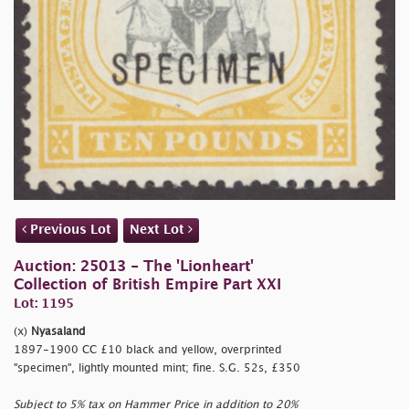
Previous Lot
Next Lot
Auction: 25013 - The 'Lionheart'
Collection of British Empire Part XXI
Lot: 1195
(x)
Nyasaland
1897-1900 CC £10 black and yellow, overprinted
"specimen", lightly mounted mint; fine. S.G. 52s, £350
Subject to 5% tax on Hammer Price in addition to 20%