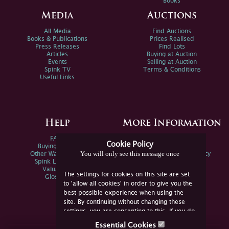
Books
Media
Auctions
All Media
Find Auctions
Books & Publications
Prices Realised
Press Releases
Find Lots
Articles
Buying at Auction
Events
Selling at Auction
Spink TV
Terms & Conditions
Useful Links
Help
More Information
FAQs
Privacy Policy
Cookie Policy
Buying Online
Sitemap
You will only see this message once
Other Ways To Sell
Spink Environmental Policy
Spink Live Help
Valuations
The settings for cookies on this site are set
Glossary
to 'allow all cookies' in order to give you the
best possible experience when using the
site. By continuing without changing these
settings, you are consenting to this. If you do
not consent, you must disable the cookies or
Essential Cookies