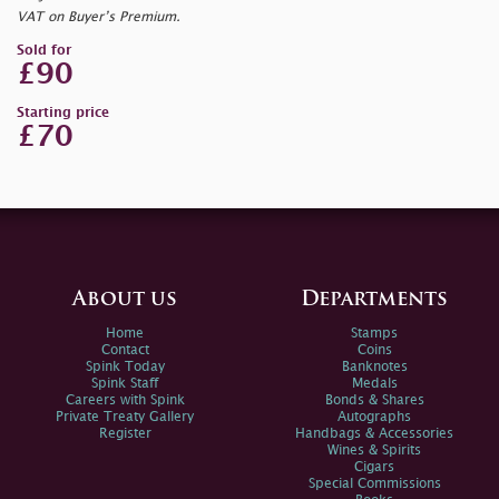
VAT on Buyer’s Premium.
Sold for
£90
Starting price
£70
About us
Departments
Home
Stamps
Contact
Coins
Spink Today
Banknotes
Spink Staff
Medals
Careers with Spink
Bonds & Shares
Private Treaty Gallery
Autographs
Register
Handbags & Accessories
Wines & Spirits
Cigars
Special Commissions