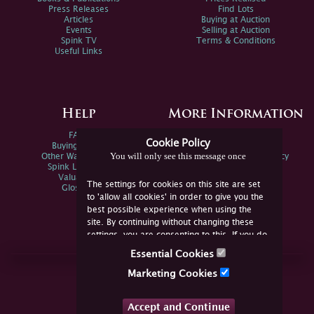
Press Releases
Find Lots
Articles
Buying at Auction
Events
Selling at Auction
Spink TV
Terms & Conditions
Useful Links
Help
More Information
FAQs
Privacy Policy
Cookie Policy
Buying Online
Sitemap
You will only see this message once
Other Ways To Sell
Spink Environmental Policy
Spink Live Help
Valuations
The settings for cookies on this site are set
Glossary
to 'allow all cookies' in order to give you the
best possible experience when using the
site. By continuing without changing these
settings, you are consenting to this. If you do
not consent, you must disable the cookies or
Essential Cookies
refrain from using the site.
Join Us Online
Marketing Cookies
Facebook
Twitter
Accept and Continue