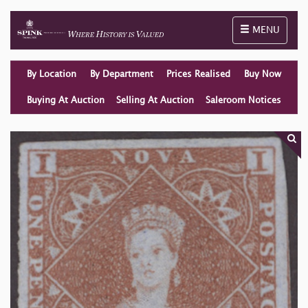
Toggle naviga
MENU
By Location
By Department
Prices Realised
Buy Now
Buying At Auction
Selling At Auction
Saleroom Notices