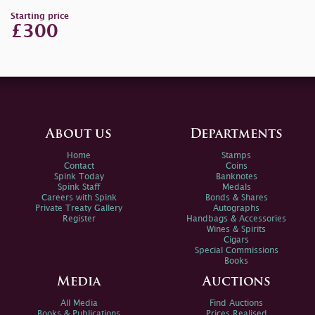
Starting price
£300
About us
Departments
Home
Stamps
Contact
Coins
Spink Today
Banknotes
Spink Staff
Medals
Careers with Spink
Bonds & Shares
Private Treaty Gallery
Autographs
Register
Handbags & Accessories
Wines & Spirits
Cigars
Special Commissions
Books
Media
Auctions
All Media
Find Auctions
Books & Publications
Prices Realised