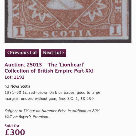
Previous Lot
Next Lot
Auction: 25013 - The 'Lionheart'
Collection of British Empire Part XXI
Lot: 1192
(x)
Nova Scotia
1851-60 1c. red-brown on blue paper, good to large
margins; unused without gum, fine. S.G. 1, £3,250
Subject to 5% tax on Hammer Price in addition to 20%
VAT on Buyer’s Premium.
Sold for
£300