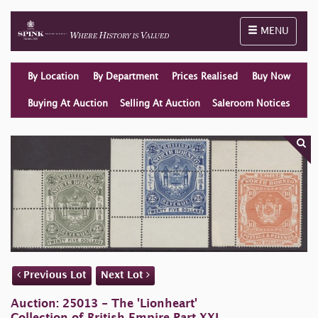
Toggle naviga
MENU
By Location
By Department
Prices Realised
Buy Now
Buying At Auction
Selling At Auction
Saleroom Notices
Previous Lot
Next Lot
Auction: 25013 - The 'Lionheart'