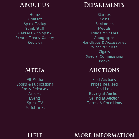
About us
Departments
Home
Stamps
Contact
Coins
Spink Today
Banknotes
Spink Staff
Medals
Careers with Spink
Bonds & Shares
Private Treaty Gallery
Autographs
Register
Handbags & Accessories
Wines & Spirits
Cigars
Special Commissions
Books
Media
Auctions
All Media
Find Auctions
Books & Publications
Prices Realised
Press Releases
Find Lots
Articles
Buying at Auction
Events
Selling at Auction
Spink TV
Terms & Conditions
Useful Links
Help
More Information