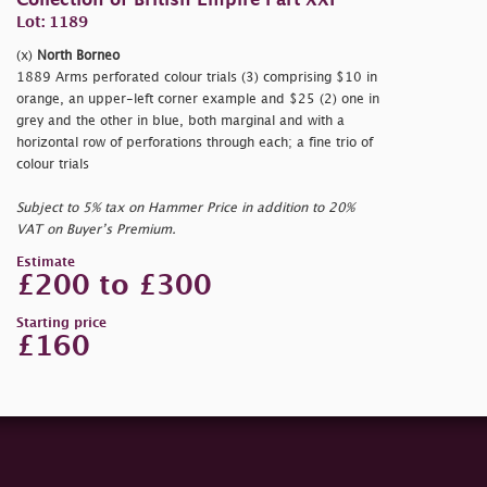
Collection of British Empire Part XXI
Lot: 1189
(x)
North Borneo
1889 Arms perforated colour trials (3) comprising $10 in
orange, an upper-left corner example and $25 (2) one in
grey and the other in blue, both marginal and with a
horizontal row of perforations through each; a fine trio of
colour trials
Subject to 5% tax on Hammer Price in addition to 20%
VAT on Buyer’s Premium.
Estimate
£200 to £300
Starting price
£160