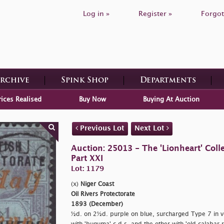
Log in »
Register »
Forgot
Archive
Spink Shop
Departments
rices Realised
Buy Now
Buying At Auction
Previous Lot
Next Lot
Auction: 25013 - The 'Lionheart' Colle
Part XXI
Lot: 1179
(x)
Niger Coast
Oil Rivers Protectorate
1893 (December)
½d. on 2½d. purple on blue, surcharged Type 7 in v