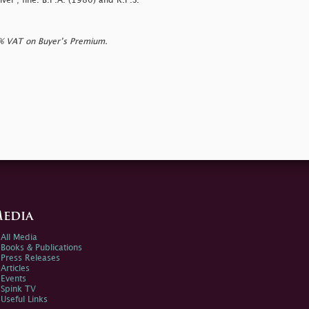
iver'; fine. B.P.A. (1980) and R.P.S.
0% VAT on Buyer’s Premium.
edia
All Media
Books & Publications
Press Releases
Articles
Events
Spink TV
Useful Links