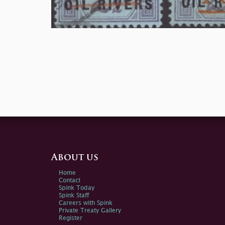
About us
Home
Contact
Spink Today
Spink Staff
Careers with Spink
Private Treaty Gallery
Register