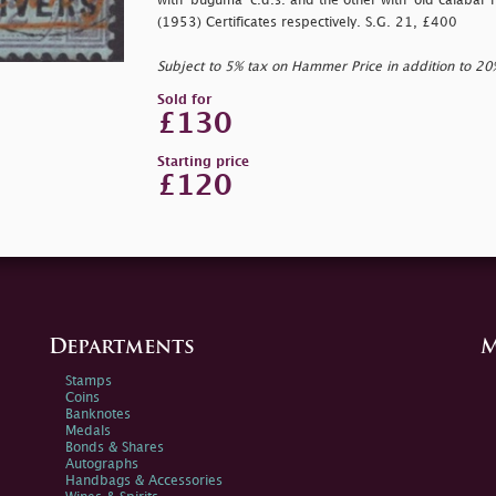
with
'buguma' c.d.s. and the other with
'old calabar r
(1953) Certificates respectively. S.G. 21, £400
Subject to 5% tax on Hammer Price in addition to 2
Sold for
£130
Starting price
£120
Departments
M
Stamps
Coins
Banknotes
Medals
Bonds & Shares
Autographs
Handbags & Accessories