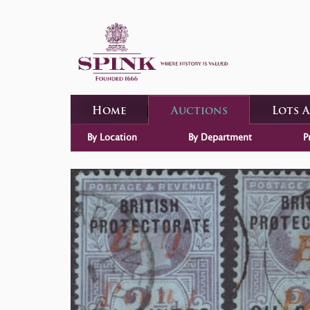
Home
Auctions
Lots 
By Location
By Department
P