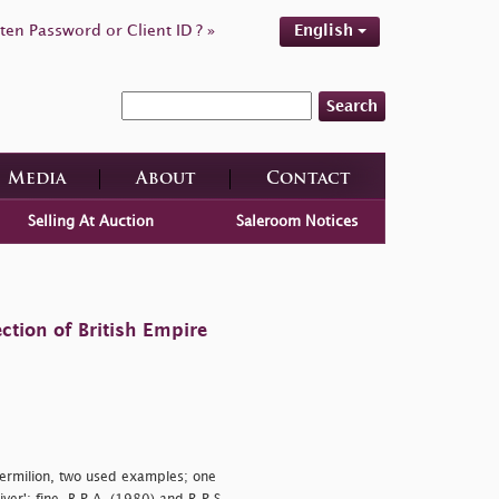
ten Password or Client ID ? »
English
Search
Media
About
Contact
Selling At Auction
Saleroom Notices
ction of British Empire
ermilion, two used examples; one