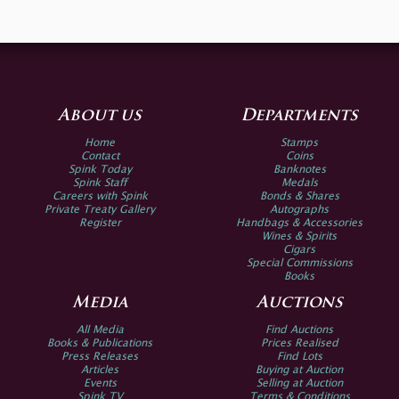
About us
Departments
Home
Stamps
Contact
Coins
Spink Today
Banknotes
Spink Staff
Medals
Careers with Spink
Bonds & Shares
Private Treaty Gallery
Autographs
Register
Handbags & Accessories
Wines & Spirits
Cigars
Special Commissions
Books
Media
Auctions
All Media
Find Auctions
Books & Publications
Prices Realised
Press Releases
Find Lots
Articles
Buying at Auction
Events
Selling at Auction
Spink TV
Terms & Conditions