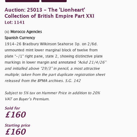
Auction: 25013 - The 'Lionheart'
Collection of British Empire Part XXI
Lot: 1141
(x)
Morocco Agencies
Spanish Currency
1914-26 Bradbury Wilkinson Seahorse 3p. on 2/6d.
unmounted mint lower marginal block of twelve from
plate “-/1” right pane, state 2, showing distinctive plate
markings in lower margin and annotated
“Ackd 21/4/26”
and initialled above
“29/3”
in pencil, a most attractive
multiple; taken from the part duplicate registration sheet
released from the BPMA archives. S.G. 142
Subject to 5% tax on Hammer Price in addition to 20%
VAT on Buyer’s Premium.
Sold for
£160
Starting price
£160