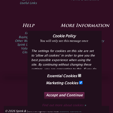
Useful Links
Help
More Information
FAQs
Privacy Policy
Cookie Policy
Buying Online
Sitemap
You will only see this message once
Other Ways To Sell
Spink Environmental Policy
Spink Live Help
Valuations
The settings for cookies on this site are set
Glossary
to 'allow all cookies' in order to give you the
best possible experience when using the
site. By continuing without changing these
settings, you are consenting to this. If you do
not consent, you must disable the cookies or
Essential Cookies
refrain from using the site.
Join Us Online
Marketing Cookies
Facebook
Twitter
Accept and Continue
YouTube
Instagram
Find out more about cookies
»
cookie consent
© 2026 Spink & Son. All rights reserved.