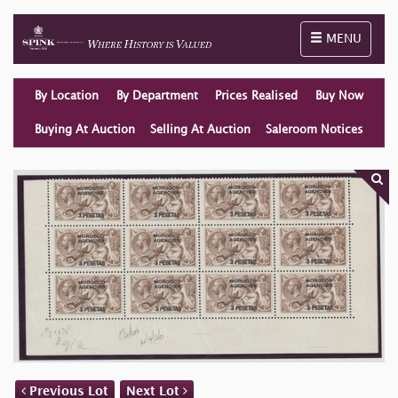
Toggle naviga
MENU
By Location
By Department
Prices Realised
Buy Now
Buying At Auction
Selling At Auction
Saleroom Notices
Previous Lot
Next Lot