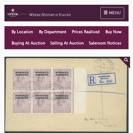
Toggle naviga
MENU
By Location
By Department
Prices Realised
Buy Now
Buying At Auction
Selling At Auction
Saleroom Notices