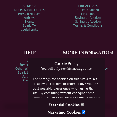
All Media
Find Auctions
Books & Publications
Prices Realised
Press Releases
Find Lots
Articles
Buying at Auction
Events
Selling at Auction
Spink TV
Terms & Conditions
Useful Links
Help
More Information
FAQs
Privacy Policy
Cookie Policy
Buying Online
Sitemap
You will only see this message once
Other Ways To Sell
Spink Environmental Policy
Spink Live Help
Valuations
The settings for cookies on this site are set
Glossary
to 'allow all cookies' in order to give you the
best possible experience when using the
site. By continuing without changing these
settings, you are consenting to this. If you do
not consent, you must disable the cookies or
Essential Cookies
refrain from using the site.
Join Us Online
Marketing Cookies