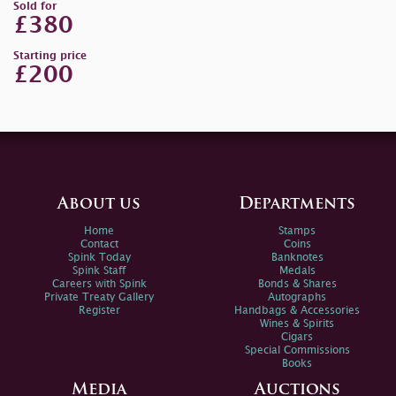
Sold for
£380
Starting price
£200
About us
Departments
Home
Stamps
Contact
Coins
Spink Today
Banknotes
Spink Staff
Medals
Careers with Spink
Bonds & Shares
Private Treaty Gallery
Autographs
Register
Handbags & Accessories
Wines & Spirits
Cigars
Special Commissions
Books
Media
Auctions