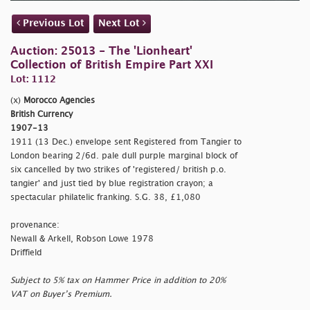
Previous Lot
Next Lot
Auction: 25013 - The 'Lionheart'
Collection of British Empire Part XXI
Lot: 1112
(x)
Morocco Agencies
British Currency
1907-13
1911 (13 Dec.) envelope sent Registered from Tangier to
London bearing 2/6d. pale dull purple marginal block of
six cancelled by two strikes of
'registered/ british p.o.
tangier' and just tied by blue registration crayon; a
spectacular philatelic franking. S.G. 38, £1,080
provenance:
Newall & Arkell, Robson Lowe 1978
Driffield
Subject to 5% tax on Hammer Price in addition to 20%
VAT on Buyer’s Premium.