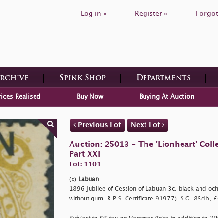
Log in »
Register »
Forgot
Archive
Spink Shop
Departments
rices Realised
Buy Now
Buying At Auction
Previous Lot
Next Lot
Auction: 25013 - The 'Lionheart' Colle
Part XXI
Lot: 1101
(x)
Labuan
1896 Jubilee of Cession of Labuan 3c. black and och
without gum. R.P.S. Certificate 91977). S.G. 85db, 