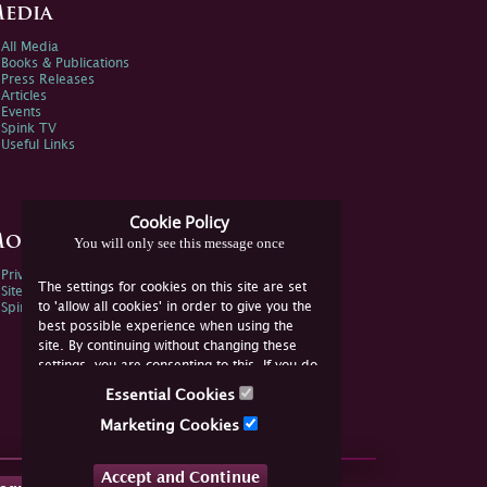
edia
All Media
Books & Publications
Press Releases
Articles
Events
Spink TV
Useful Links
Cookie Policy
ore Information
You will only see this message once
Privacy Policy
The settings for cookies on this site are set
Sitemap
to 'allow all cookies' in order to give you the
Spink Environmental Policy
best possible experience when using the
site. By continuing without changing these
settings, you are consenting to this. If you do
not consent, you must disable the cookies or
Essential Cookies
refrain from using the site.
Marketing Cookies
Accept and Continue