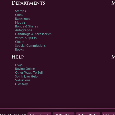
Departments
M
Stamps
Coins
Banknotes
Medals
Bonds & Shares
Autographs
Handbags & Accessories
Wines & Spirits
Cigars
Special Commissions
Books
Help
M
FAQs
Buying Online
Other Ways To Sell
Spink Live Help
Valuations
Glossary