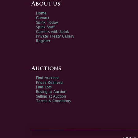
About us
Home
Contact
Spink Today
Spink Staff
Careers with Spink
Private Treaty Gallery
Register
Auctions
Find Auctions
Prices Realised
Find Lots
Buying at Auction
Selling at Auction
Terms & Conditions