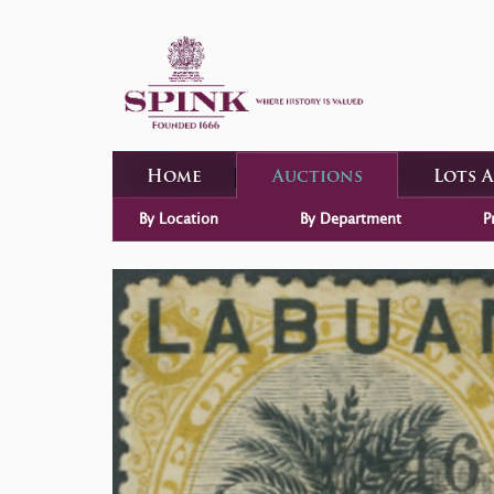
Home
Auctions
Lots 
By Location
By Department
P