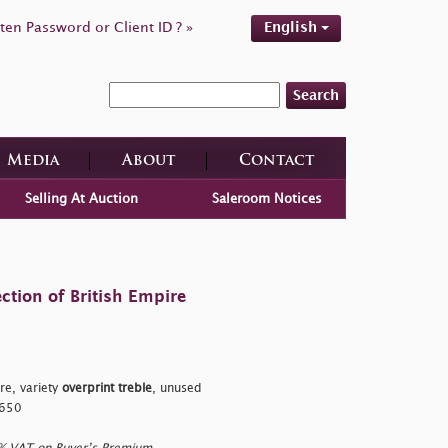
ten Password or Client ID ? »
English
Search
Media
About
Contact
Selling At Auction
Saleroom Notices
ction of British Empire
re, variety
overprint treble
, unused
£650