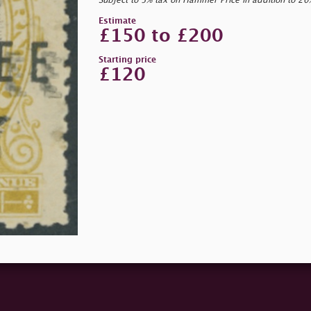
Subject to 5% tax on Hammer Price in addition to 2
Estimate
£150 to £200
Starting price
£120