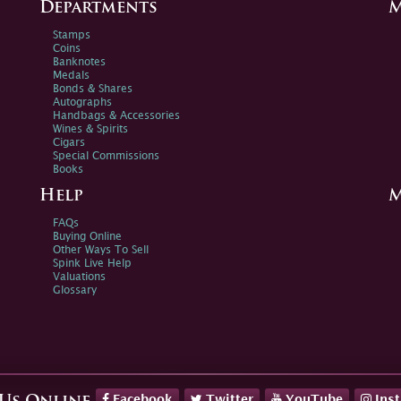
Departments
M
Stamps
Coins
Banknotes
Medals
Bonds & Shares
Autographs
Handbags & Accessories
Wines & Spirits
Cigars
Special Commissions
Books
Help
M
FAQs
Buying Online
Other Ways To Sell
Spink Live Help
Valuations
Glossary
Facebook
Twitter
YouTube
Ins