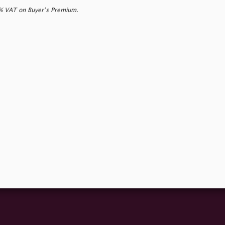
0% VAT on Buyer’s Premium.