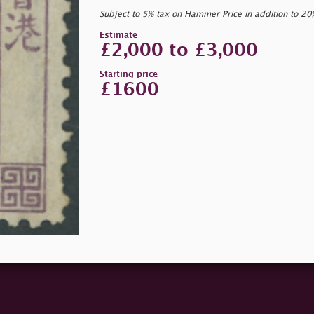
Subject to 5% tax on Hammer Price in addition to 2
Estimate
£2,000 to £3,000
Starting price
£1600