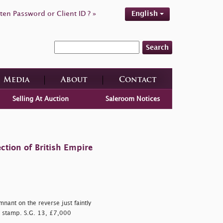
ten Password or Client ID ? »
English
Search
Media
About
Contact
Selling At Auction
Saleroom Notices
ction of British Empire
nant on the reverse just faintly
e stamp. S.G. 13, £7,000