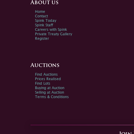
About us
Home
Contact
Spink Today
Spink Staff
Careers with Spink
Private Treaty Gallery
Register
Auctions
Find Auctions
Prices Realised
Find Lots
Buying at Auction
Selling at Auction
Terms & Conditions