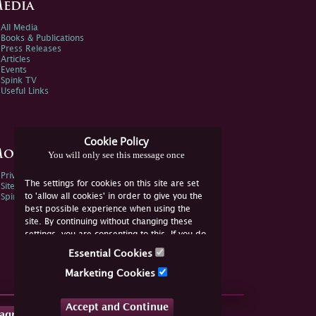
edia
All Media
Books & Publications
Press Releases
Articles
Events
Spink TV
Useful Links
Cookie Policy
ore Information
You will only see this message once
Privacy Policy
The settings for cookies on this site are set
Sitemap
to 'allow all cookies' in order to give you the
Spink Environmental Policy
best possible experience when using the
site. By continuing without changing these
settings, you are consenting to this. If you do
not consent, you must disable the cookies or
Essential Cookies
refrain from using the site.
Marketing Cookies
Accept and Continue
tagram