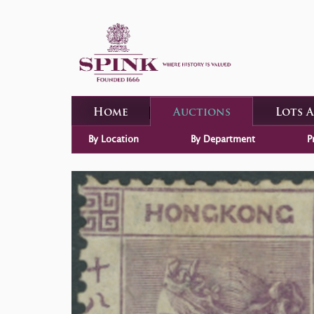
Home
Auctions
Lots 
By Location
By Department
P