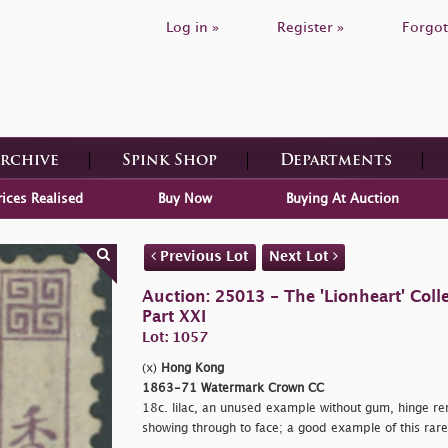
Log in »
Register »
Forgot
Archive
Spink Shop
Departments
rices Realised
Buy Now
Buying At Auction
Previous Lot
Next Lot
Auction: 25013 - The 'Lionheart' Colle
Part XXI
Lot: 1057
(x)
Hong Kong
1863-71 Watermark Crown CC
18c. lilac, an unused example without gum, hinge rem
showing through to face; a good example of this rar