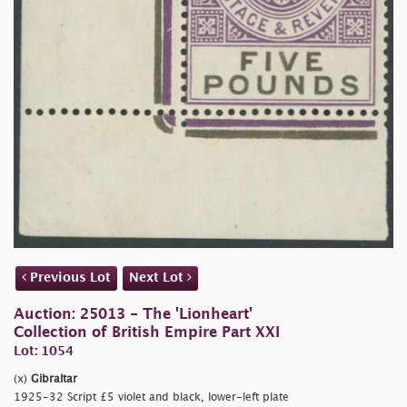
Previous Lot
Next Lot
Auction: 25013 - The 'Lionheart'
Collection of British Empire Part XXI
Lot: 1054
(x)
Gibraltar
1925-32 Script £5 violet and black, lower-left plate