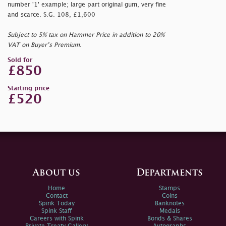
number '1' example; large part original gum, very fine
and scarce. S.G. 108, £1,600
Subject to 5% tax on Hammer Price in addition to 20%
VAT on Buyer’s Premium.
Sold for
£850
Starting price
£520
About us
Departments
Home
Stamps
Contact
Coins
Spink Today
Banknotes
Spink Staff
Medals
Careers with Spink
Bonds & Shares