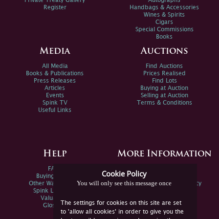
Private Treaty Gallery
Autographs
Register
Handbags & Accessories
Wines & Spirits
Cigars
Special Commissions
Books
Media
Auctions
All Media
Find Auctions
Books & Publications
Prices Realised
Press Releases
Find Lots
Articles
Buying at Auction
Events
Selling at Auction
Spink TV
Terms & Conditions
Useful Links
Help
More Information
FAQs
Privacy Policy
Cookie Policy
Buying Online
Sitemap
You will only see this message once
Other Ways To Sell
Spink Environmental Policy
Spink Live Help
Valuations
The settings for cookies on this site are set
Glossary
to 'allow all cookies' in order to give you the