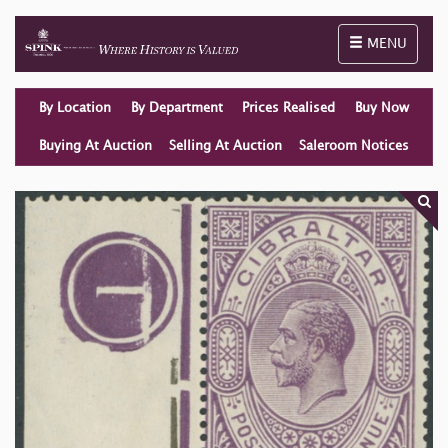
Toggle naviga
MENU
By Location
By Department
Prices Realised
Buy Now
Buying At Auction
Selling At Auction
Saleroom Notices