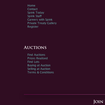
Home
Contact
Spink Today
Spink Staff
Careers with Spink
Private Treaty Gallery
Register
Auctions
Find Auctions
Prices Realised
Find Lots
Buying at Auction
Selling at Auction
Terms & Conditions
Join