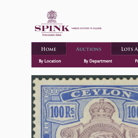
Home
Auctions
Lots 
By Location
By Department
P