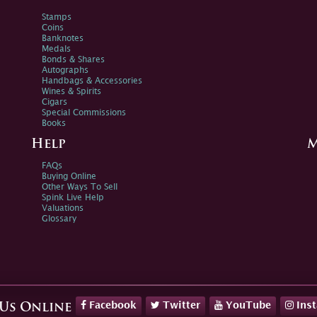
Stamps
Coins
Banknotes
Medals
Bonds & Shares
Autographs
Handbags & Accessories
Wines & Spirits
Cigars
Special Commissions
Books
Help
M
FAQs
Buying Online
Other Ways To Sell
Spink Live Help
Valuations
Glossary
Facebook
Twitter
YouTube
Ins
 Us Online