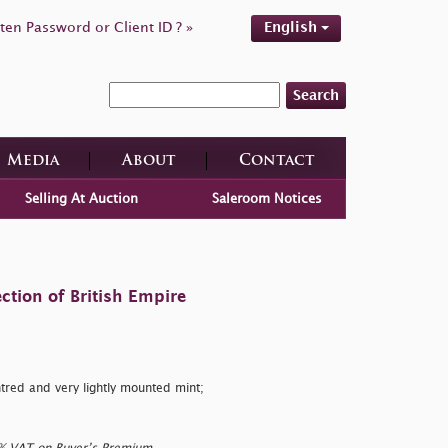
ten Password or Client ID ? »
English
Search
Media
About
Contact
Selling At Auction
Saleroom Notices
ction of British Empire
tred and very lightly mounted mint;