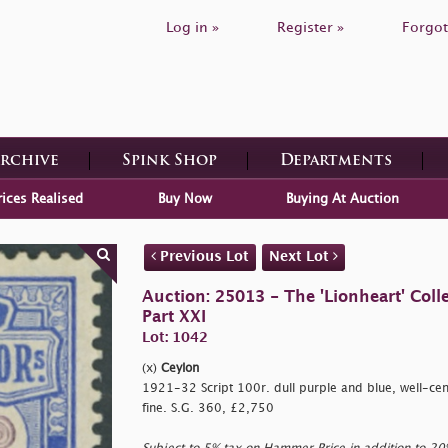
Log in »
Register »
Forgot
Archive
Spink Shop
Departments
rices Realised
Buy Now
Buying At Auction
Previous Lot
Next Lot
Auction: 25013 - The 'Lionheart' Colle
Part XXI
Lot: 1042
(x)
Ceylon
1921-32 Script 100r. dull purple and blue, well-cen
fine. S.G. 360, £2,750