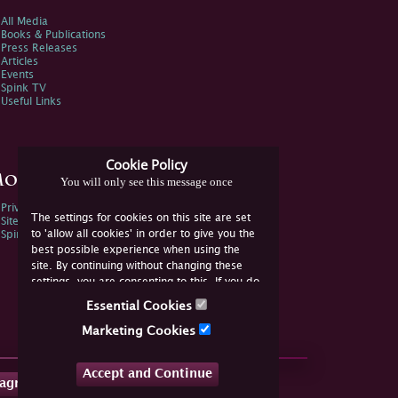
All Media
Books & Publications
Press Releases
Articles
Events
Spink TV
Useful Links
Cookie Policy
ore Information
You will only see this message once
Privacy Policy
The settings for cookies on this site are set
Sitemap
to 'allow all cookies' in order to give you the
Spink Environmental Policy
best possible experience when using the
site. By continuing without changing these
settings, you are consenting to this. If you do
not consent, you must disable the cookies or
Essential Cookies
refrain from using the site.
Marketing Cookies
Accept and Continue
tagram