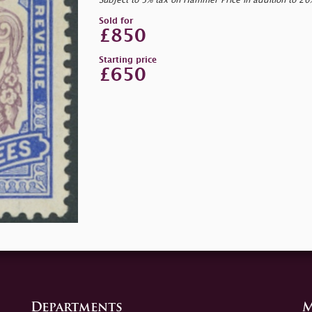
Subject to 5% tax on Hammer Price in addition to 2
Sold for
£850
Starting price
£650
Departments
M