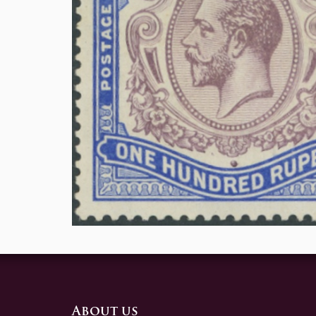
About us