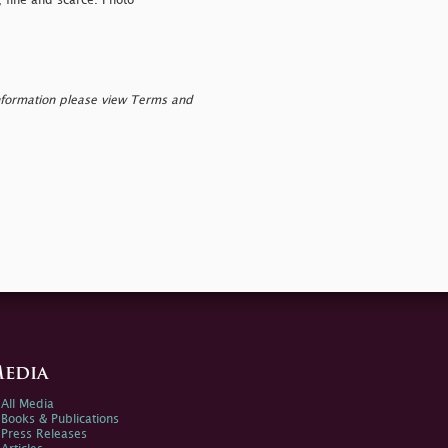
, fine and scarce. Photo
nformation please view Terms and
edia
All Media
Books & Publications
Press Releases