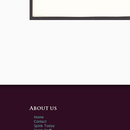
About us
Home
Contact
Spink Today