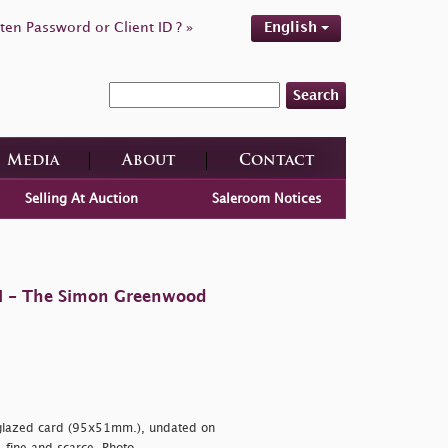
ten Password or Client ID ? »
English
Search
Media
About
Contact
Selling At Auction
Saleroom Notices
 II - The Simon Greenwood
n glazed card (95x51mm.), undated on