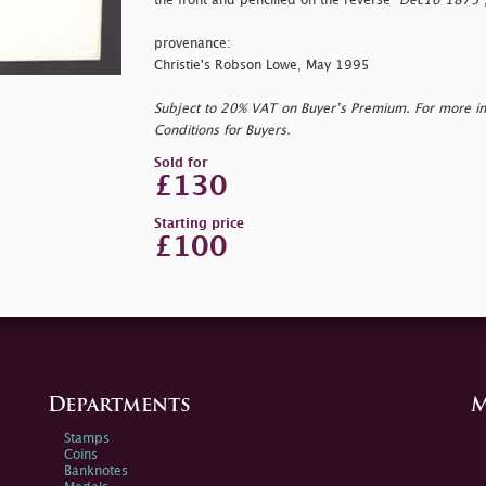
the front and pencilled on the reverse "
Dec10 1875"
provenance:
Christie's Robson Lowe, May 1995
Subject to 20% VAT on Buyer’s Premium. For more i
Conditions for Buyers.
Sold for
£130
Starting price
£100
Departments
M
Stamps
Coins
Banknotes