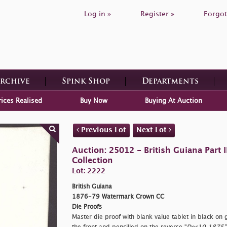
Log in »
Register »
Forgot
Archive
Spink Shop
Departments
rices Realised
Buy Now
Buying At Auction
Previous Lot
Next Lot
Auction: 25012 - British Guiana Part
Collection
Lot: 2222
British Guiana
1876-79 Watermark Crown CC
Die Proofs
Master die proof with blank value tablet in black o