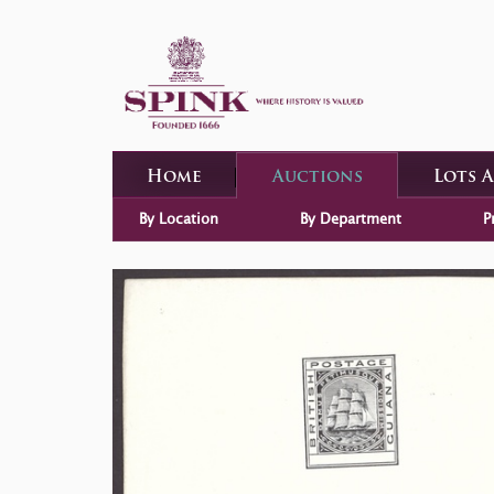
Home
Auctions
Lots 
By Location
By Department
P