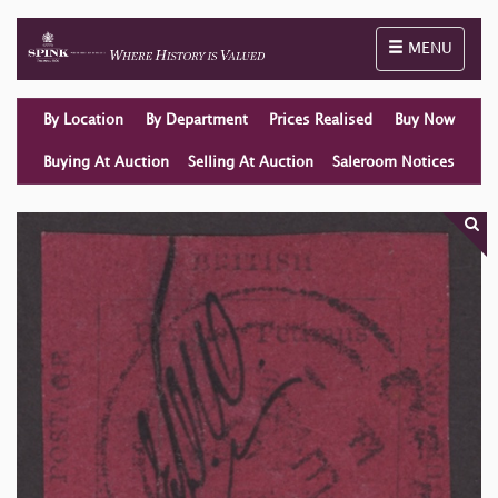
Toggle naviga
MENU
By Location
By Department
Prices Realised
Buy Now
Buying At Auction
Selling At Auction
Saleroom Notices