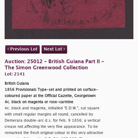
Previous Lot
Next Lot
Auction: 25012 - British Guiana Part II -
The Simon Greenwood Collection
Lot: 2141
British Guiana
1856 Provisionals Type-set and printed on surface-
coloured paper at the Official Gazette, Georgetown
4c. black on magenta or rose-carmine
4c. black and magenta, initialled "E.D.W.", cut square
with small regular margins all round, cancelled by
Demerara double-arc d.s. for Feb. 9 1856; a vertical
crease not affecting the very fine appearance. To be
remarked the fresh original colour in this very attractive