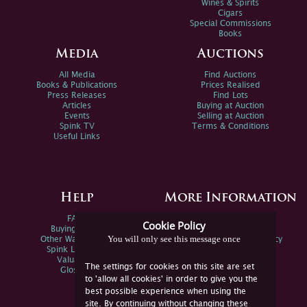
Wines & Spirits
Cigars
Special Commissions
Books
Media
Auctions
All Media
Find Auctions
Books & Publications
Prices Realised
Press Releases
Find Lots
Articles
Buying at Auction
Events
Selling at Auction
Spink TV
Terms & Conditions
Useful Links
Help
More Information
FAQs
Privacy Policy
Cookie Policy
Buying Online
Sitemap
You will only see this message once
Other Ways To Sell
Spink Environmental Policy
Spink Live Help
Valuations
The settings for cookies on this site are set
Glossary
to 'allow all cookies' in order to give you the
best possible experience when using the
site. By continuing without changing these