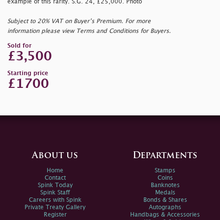
example of this rarity. S.G. 24, £25,000. Photo
Subject to 20% VAT on Buyer’s Premium. For more
information please view Terms and Conditions for Buyers.
Sold for
£3,500
Starting price
£1700
About us
Departments
Home
Stamps
Contact
Coins
Spink Today
Banknotes
Spink Staff
Medals
Careers with Spink
Bonds & Shares
Private Treaty Gallery
Autographs
Register
Handbags & Accessories