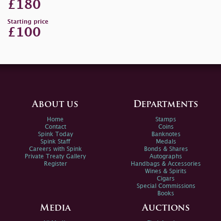
£180
Starting price
£100
About us
Departments
Home
Stamps
Contact
Coins
Spink Today
Banknotes
Spink Staff
Medals
Careers with Spink
Bonds & Shares
Private Treaty Gallery
Autographs
Register
Handbags & Accessories
Wines & Spirits
Cigars
Special Commissions
Books
Media
Auctions