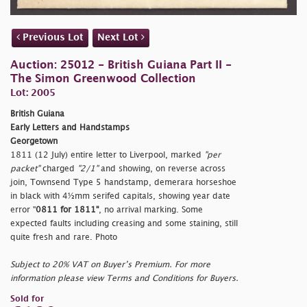
Previous Lot
Next Lot
Auction: 25012 - British Guiana Part II -
The Simon Greenwood Collection
Lot: 2005
British Guiana
Early Letters and Handstamps
Georgetown
1811 (12 July) entire letter to Liverpool, marked
"per
packet"
charged
"2/1"
and showing, on reverse across
join, Townsend Type 5 handstamp,
demerara horseshoe
in black with 4½mm serifed capitals, showing year date
error "
0811 for 1811"
, no arrival marking. Some
expected faults including creasing and some staining, still
quite fresh and rare. Photo
Subject to 20% VAT on Buyer’s Premium. For more
information please view Terms and Conditions for Buyers.
Sold for