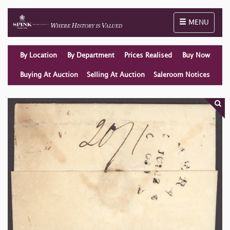
Toggle naviga
MENU
By Location
By Department
Prices Realised
Buy Now
Buying At Auction
Selling At Auction
Saleroom Notices