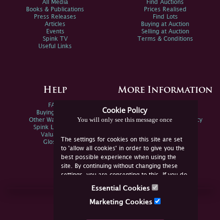
All Media
Find Auctions
Books & Publications
Prices Realised
Press Releases
Find Lots
Articles
Buying at Auction
Events
Selling at Auction
Spink TV
Terms & Conditions
Useful Links
Help
More Information
FAQs
Privacy Policy
Cookie Policy
Buying Online
Sitemap
You will only see this message once
Other Ways To Sell
Spink Environmental Policy
Spink Live Help
Valuations
The settings for cookies on this site are set
Glossary
to 'allow all cookies' in order to give you the
best possible experience when using the
site. By continuing without changing these
settings, you are consenting to this. If you do
not consent, you must disable the cookies or
Essential Cookies
refrain from using the site.
Join Us Online
Marketing Cookies
Facebook
Twitter