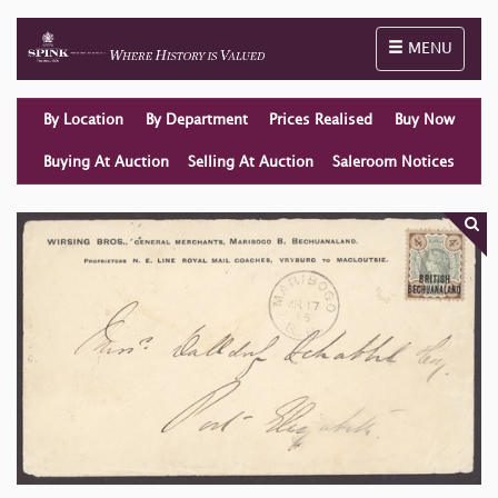
Toggle naviga
MENU
By Location
By Department
Prices Realised
Buy Now
Buying At Auction
Selling At Auction
Saleroom Notices