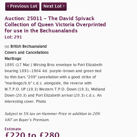
Previous Lot
Next Lot
Auction: 25011 - The David Spivack
Collection of Queen Victoria Overprinted
for use in the Bechuanalands
Lot: 291
(x)
British Bechuanaland
Covers and Cancellations
Maribogo
1895 (17 Mar.) Wirsing Bros envelope to Port Elizabeth
bearing 1891-1904 4d. purple-brown and green tied
by thin bars "209" cancellation with a good strike of
"
maribogo/b.b" c.d.s. alongside, the reverse with
W.T.P.O. UP (19.3) Western T.P.O. Down (19.3), Midland
Down (20.3) and Port Elizabeth arrival (20.3) c.d.s. An
interesting cover. Photo
Subject to 5% tax on Hammer Price in addition to 20%
VAT on Buyer’s Premium.
Estimate
£220 to £280