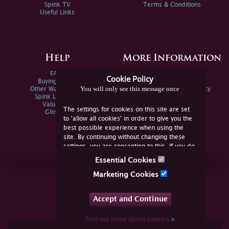
Spink TV
Terms & Conditions
Useful Links
Help
More Information
FAQs
Privacy Policy
Cookie Policy
Buying Online
Sitemap
You will only see this message once
Other Ways To Sell
Spink Environmental Policy
Spink Live Help
Valuations
The settings for cookies on this site are set
Glossary
to 'allow all cookies' in order to give you the
best possible experience when using the
site. By continuing without changing these
settings, you are consenting to this. If you do
not consent, you must disable the cookies or
Essential Cookies
refrain from using the site.
Join Us Online
Marketing Cookies
Facebook
Twitter
Accept and Continue
YouTube
Instagram
Find out more about cookies
»