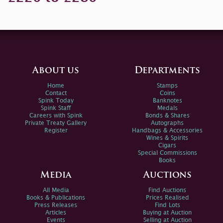
About us
Departments
Home
Stamps
Contact
Coins
Spink Today
Banknotes
Spink Staff
Medals
Careers with Spink
Bonds & Shares
Private Treaty Gallery
Autographs
Register
Handbags & Accessories
Wines & Spirits
Cigars
Special Commissions
Books
Media
Auctions
All Media
Find Auctions
Books & Publications
Prices Realised
Press Releases
Find Lots
Articles
Buying at Auction
Events
Selling at Auction