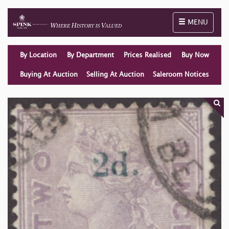
Toggle naviga
MENU
By Location
By Department
Prices Realised
Buy Now
Buying At Auction
Selling At Auction
Saleroom Notices