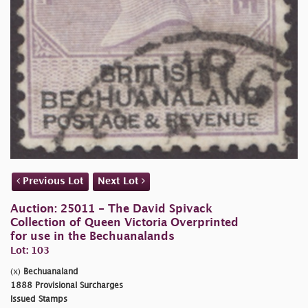
Previous Lot
Next Lot
Auction: 25011 - The David Spivack
Collection of Queen Victoria Overprinted
for use in the Bechuanalands
Lot: 103
(x)
Bechuanaland
1888 Provisional Surcharges
Issued Stamps