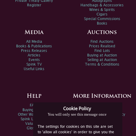
Private Treaty Gallery
Autographs
Register
Handbags & Accessories
Wines & Spirits
Cigars
Special Commissions
Books
Media
Auctions
All Media
Find Auctions
Books & Publications
Prices Realised
Press Releases
Find Lots
Articles
Buying at Auction
Events
Selling at Auction
Spink TV
Terms & Conditions
Useful Links
Help
More Information
FAQs
Privacy Policy
Cookie Policy
Buying Online
Sitemap
You will only see this message once
Other Ways To Sell
Spink Environmental Policy
Spink Live Help
Valuations
The settings for cookies on this site are set
Glossary
to 'allow all cookies' in order to give you the