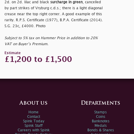
2d. on 2d. lilac and black
surcharge in green
, cancelled
by part strikes of Vryburg c.d.s.; there is a light diagonal
crease near the top right corner. A good example of this
rarity. R.P.S. Certificate (1977), B.P.A. Certificate (2014).
S.G. 23c, £4000. Photo
Subject to 5% tax on Hammer Price in addition to 20%
VAT on Buyer’s Premium.
Estimate
£1,200 to £1,500
About us
Departments
Home
Stamps
Contact
Coins
Spink Today
Banknotes
Spink Staff
Medals
Careers with Spink
Bonds & Shares