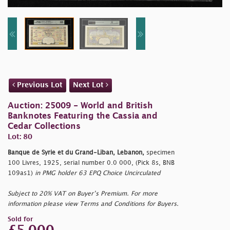
Previous Lot
Next Lot
Auction: 25009 - World and British
Banknotes Featuring the Cassia and
Cedar Collections
Lot: 80
Banque de Syrie et du Grand-Liban, Lebanon,
specimen
100 Livres, 1925, serial number 0.0 000, (Pick 8s, BNB
109as1)
in PMG holder 63 EPQ Choice Uncirculated
Subject to 20% VAT on Buyer’s Premium. For more
information please view Terms and Conditions for Buyers.
Sold for