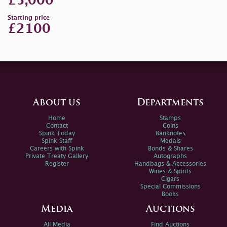
£5,000
Starting price
£2100
About us
Departments
Home
Stamps
Contact
Coins
Spink Today
Banknotes
Spink Staff
Medals
Careers with Spink
Bonds & Shares
Private Treaty Gallery
Autographs
Register
Handbags & Accessories
Wines & Spirits
Cigars
Special Commissions
Books
Media
Auctions
All Media
Find Auctions