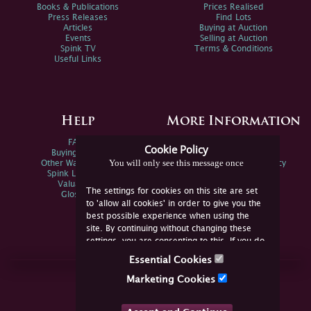
Books & Publications
Prices Realised
Press Releases
Find Lots
Articles
Buying at Auction
Events
Selling at Auction
Spink TV
Terms & Conditions
Useful Links
Help
More Information
FAQs
Privacy Policy
Cookie Policy
Buying Online
Sitemap
You will only see this message once
Other Ways To Sell
Spink Environmental Policy
Spink Live Help
Valuations
The settings for cookies on this site are set
Glossary
to 'allow all cookies' in order to give you the
best possible experience when using the
site. By continuing without changing these
settings, you are consenting to this. If you do
not consent, you must disable the cookies or
Essential Cookies
refrain from using the site.
Join Us Online
Marketing Cookies
Facebook
Twitter