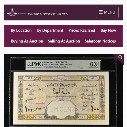
Toggle naviga
MENU
By Location
By Department
Prices Realised
Buy Now
Buying At Auction
Selling At Auction
Saleroom Notices