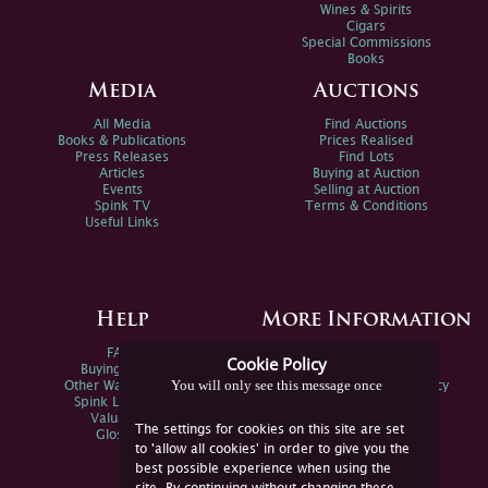
Wines & Spirits
Cigars
Special Commissions
Books
Media
Auctions
All Media
Find Auctions
Books & Publications
Prices Realised
Press Releases
Find Lots
Articles
Buying at Auction
Events
Selling at Auction
Spink TV
Terms & Conditions
Useful Links
Help
More Information
FAQs
Privacy Policy
Cookie Policy
Buying Online
Sitemap
You will only see this message once
Other Ways To Sell
Spink Environmental Policy
Spink Live Help
Valuations
The settings for cookies on this site are set
Glossary
to 'allow all cookies' in order to give you the
best possible experience when using the