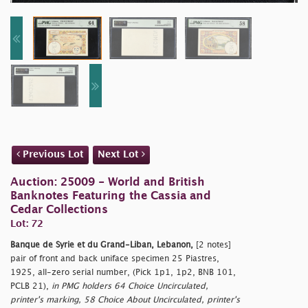
Previous Lot
Next Lot
Auction: 25009 - World and British
Banknotes Featuring the Cassia and
Cedar Collections
Lot: 72
Banque de Syrie et du Grand-Liban, Lebanon,
[2 notes]
pair of front and back uniface specimen 25 Piastres,
1925, all-zero serial number, (Pick 1p1, 1p2, BNB 101,
PCLB 21),
in PMG holders 64 Choice Uncirculated,
printer's marking, 58 Choice About Uncirculated, printer's