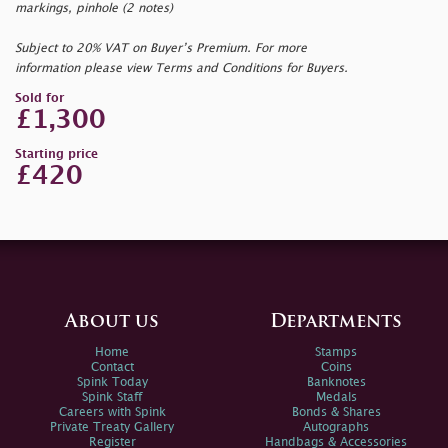
markings, pinhole (2 notes)
Subject to 20% VAT on Buyer’s Premium. For more
information please view Terms and Conditions for Buyers.
Sold for
£1,300
Starting price
£420
About us
Departments
Home
Stamps
Contact
Coins
Spink Today
Banknotes
Spink Staff
Medals
Careers with Spink
Bonds & Shares
Private Treaty Gallery
Autographs
Register
Handbags & Accessories