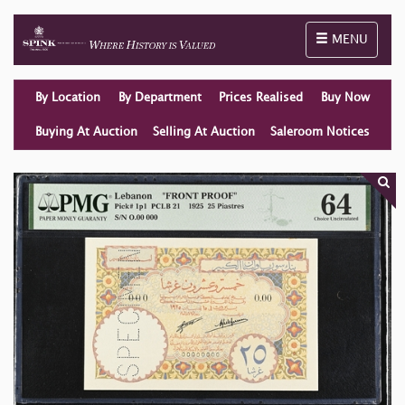
Toggle naviga
MENU
By Location
By Department
Prices Realised
Buy Now
Buying At Auction
Selling At Auction
Saleroom Notices