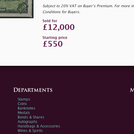
Subject to 20% VAT on Buyer’s Premium. For more i
Conditions for Buyers.
Sold for
£12,000
Starting price
£550
Departments
M
Stamps
Coins
Banknotes
Medals
Bonds & Shares
Autographs
Handbags & Accessories
Wines & Spirits