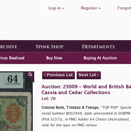
Log in »
Register »
Forgot
Archive
Spink Shop
Departments
rices Realised
Buy Now
Buying At Auction
Previous Lot
Next Lot
Auction: 25009 - World and British B
Cassia and Cedar Collections
Lot: 70
Colonial Bank, Trinidad & Tobago,
*TOP POP* Specim
serial number B002948, date unrecorded in SCWPM
(Pick S137s),
in PMG holder 64 Choice Uncirculated, s
note for this type on PMG census