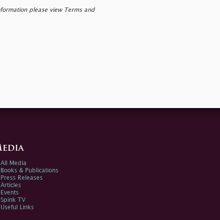
nformation please view Terms and
edia
All Media
Books & Publications
Press Releases
Articles
Events
Spink TV
Useful Links