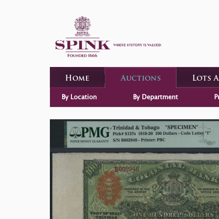
Home
Auctions
Lots 
By Location
By Department
P