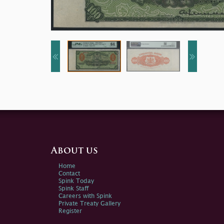
About us
Home
Contact
Spink Today
Spink Staff
Careers with Spink
Private Treaty Gallery
Register