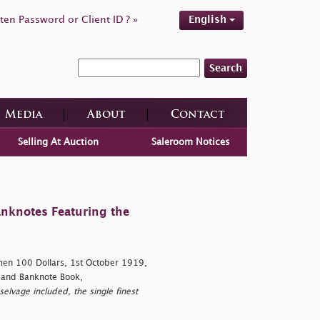
ten Password or Client ID ? »
English
Search
Media
About
Contact
Selling At Auction
Saleroom Notices
anknotes Featuring the
en 100 Dollars, 1st October 1919,
 and Banknote Book,
elvage included, the single finest