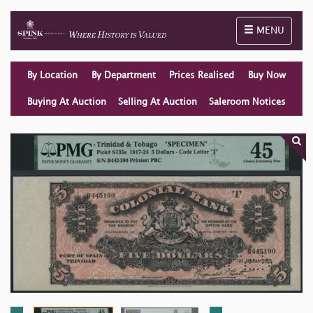
Toggle naviga
MENU
By Location
By Department
Prices Realised
Buy Now
Buying At Auction
Selling At Auction
Saleroom Notices