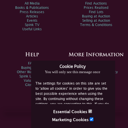
All Media
Find Auctions
Books & Publications
Prices Realised
Press Releases
Find Lots
Articles
Buying at Auction
Events
Selling at Auction
Spink TV
Terms & Conditions
Useful Links
Help
More Information
FAQs
Privacy Policy
Cookie Policy
Buying Online
Sitemap
You will only see this message once
Other Ways To Sell
Spink Environmental Policy
Spink Live Help
Valuations
The settings for cookies on this site are set
Glossary
to 'allow all cookies' in order to give you the
best possible experience when using the
site. By continuing without changing these
settings, you are consenting to this. If you do
not consent, you must disable the cookies or
Essential Cookies
refrain from using the site.
Join Us Online
Marketing Cookies
Facebook
Twitter