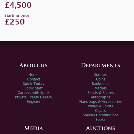
£4,500
Starting price
£250
About us
Departments
Home
Stamps
Contact
Coins
Spink Today
Banknotes
Spink Staff
Medals
Careers with Spink
Bonds & Shares
Private Treaty Gallery
Autographs
Register
Handbags & Accessories
Wines & Spirits
Cigars
Special Commissions
Books
Media
Auctions