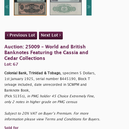
Previous Lot
Next Lot
Auction: 25009 - World and British
Banknotes Featuring the Cassia and
Cedar Collections
Lot: 67
Colonial Bank, Trinidad & Tobago,
specimen 5 Dollars,
1st January 1925, serial number B445190, Block T
selvage included, date unrecorded in SCWPM and
Banknote Book,
(Pick S135s),
in PMG holder 45 Choice Extremely Fine,
only 2 notes in higher grade on PMG census
Subject to 20% VAT on Buyer’s Premium. For more
information please view Terms and Conditions for Buyers.
Sold for