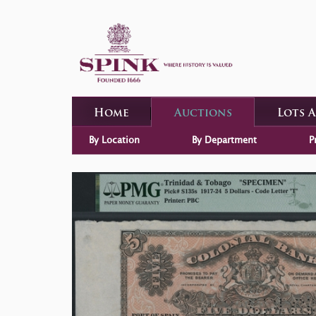
Home
Auctions
Lots 
By Location
By Department
P