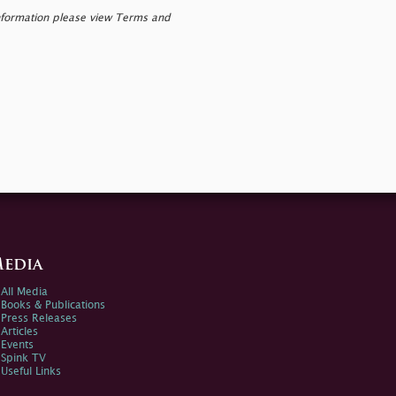
nformation please view Terms and
edia
All Media
Books & Publications
Press Releases
Articles
Events
Spink TV
Useful Links