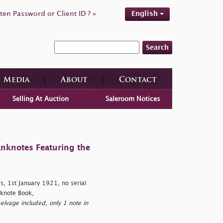
ten Password or Client ID ? »
English
Search
Media
About
Contact
Selling At Auction
Saleroom Notices
anknotes Featuring the
, 1st January 1921, no serial
knote Book,
elvage included, only 1 note in