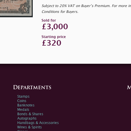
Subject to 20% VAT on Buyer’s Premium. For more i
Conditions for Buyers.
Sold for
£3,000
Starting price
£320
Departments
M
Stamps
Coins
Banknotes
Medals
Bonds & Shares
Autographs
Handbags & Accessories
Wines & Spirits