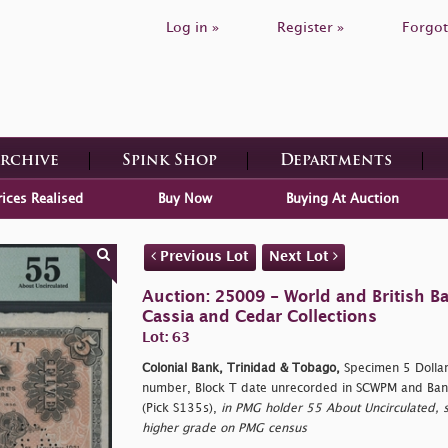
Log in »
Register »
Forgot
Archive
Spink Shop
Departments
rices Realised
Buy Now
Buying At Auction
Previous Lot
Next Lot
Auction: 25009 - World and British B
Cassia and Cedar Collections
Lot: 63
Colonial Bank, Trinidad & Tobago,
Specimen 5 Dollars
number, Block T date unrecorded in SCWPM and Ban
(Pick S135s),
in PMG holder 55 About Uncirculated, s
higher grade on PMG census