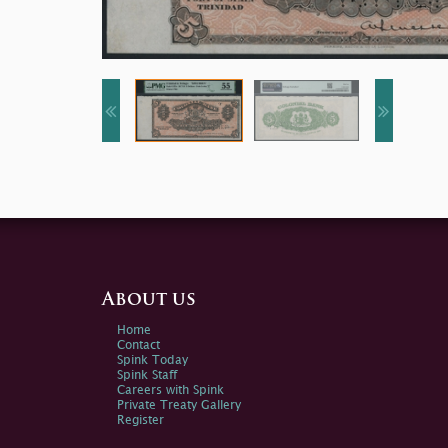
About us
Home
Contact
Spink Today
Spink Staff
Careers with Spink
Private Treaty Gallery
Register