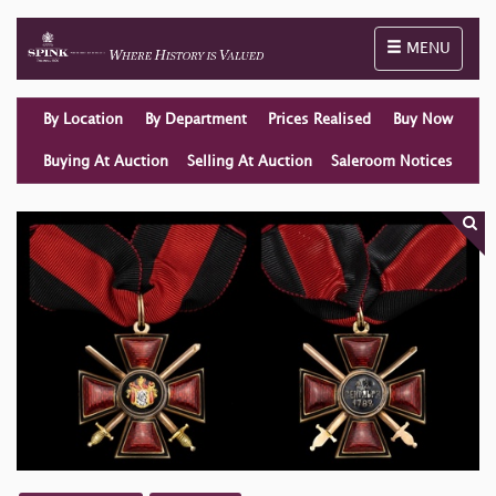
Toggle naviga
MENU
By Location
By Department
Prices Realised
Buy Now
Buying At Auction
Selling At Auction
Saleroom Notices