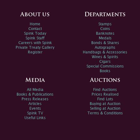
About us
Departments
Home
Stamps
Contact
Coins
Spink Today
Banknotes
Spink Staff
Medals
Careers with Spink
Bonds & Shares
Private Treaty Gallery
Autographs
Register
Handbags & Accessories
Wines & Spirits
Cigars
Special Commissions
Books
Media
Auctions
All Media
Find Auctions
Books & Publications
Prices Realised
Press Releases
Find Lots
Articles
Buying at Auction
Events
Selling at Auction
Spink TV
Terms & Conditions
Useful Links