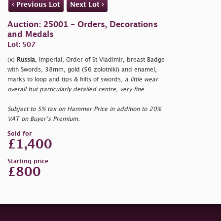
Previous Lot
Next Lot
Auction: 25001 - Orders, Decorations
and Medals
Lot: 507
(x)
Russia
, Imperial, Order of St Vladimir, breast Badge
with Swords, 38mm, gold (56 zolotniki) and enamel,
marks to loop and tips & hilts of swords,
a little wear
overall but particularly detailed centre, very fine
Subject to 5% tax on Hammer Price in addition to 20%
VAT on Buyer’s Premium.
Sold for
£1,400
Starting price
£800