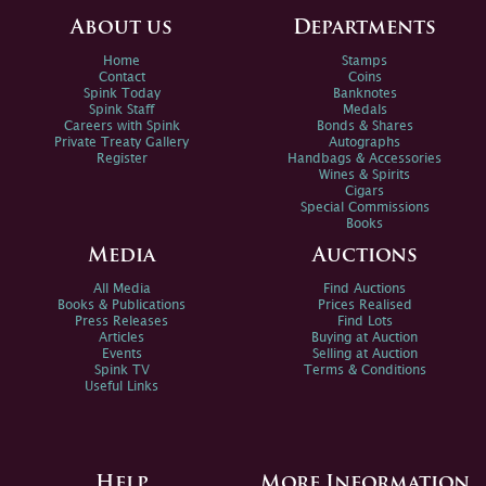
About us
Departments
Home
Stamps
Contact
Coins
Spink Today
Banknotes
Spink Staff
Medals
Careers with Spink
Bonds & Shares
Private Treaty Gallery
Autographs
Register
Handbags & Accessories
Wines & Spirits
Cigars
Special Commissions
Books
Media
Auctions
All Media
Find Auctions
Books & Publications
Prices Realised
Press Releases
Find Lots
Articles
Buying at Auction
Events
Selling at Auction
Spink TV
Terms & Conditions
Useful Links
Help
More Information