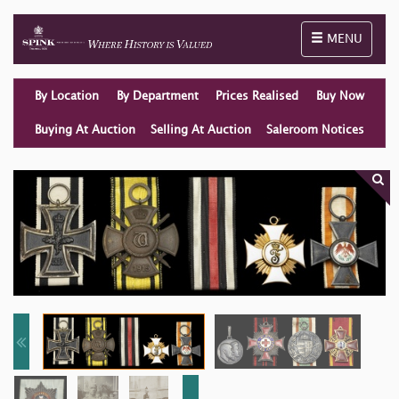
Toggle naviga
MENU
By Location
By Department
Prices Realised
Buy Now
Buying At Auction
Selling At Auction
Saleroom Notices