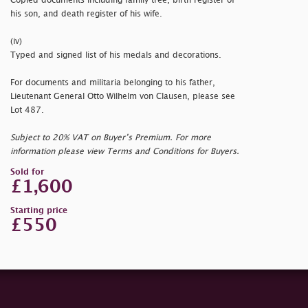
Copied documents including family tree, birth register of
his son, and death register of his wife.
(iv)
Typed and signed list of his medals and decorations.
For documents and militaria belonging to his father,
Lieutenant General Otto Wilhelm von Clausen, please see
Lot 487.
Subject to 20% VAT on Buyer’s Premium. For more
information please view Terms and Conditions for Buyers.
Sold for
£1,600
Starting price
£550