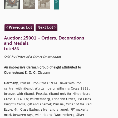
Previous Lot
Next Lot
Auction: 25001 - Orders, Decorations
and Medals
Lot: 486
Sold by Order of a Direct Descendant
An impressive German group of eight attributed to
Oberleutnant E. O. G. Clausen
Germany
, Prussia, Iron Cross 1914, silver with iron
centre, with riband; Wurttemberg, Wilhelms Cross 1915,
bronze, with riband; Prussia, riband only for Hindenburg
Cross 1914-18; Wurttemberg, Friedrich Order, 1st Class
Knight's Cross, gilt and enamel; Prussia, Order of the Red
Eagle, 4th Class Badge, silver and enamel, 'FP' maker's
mark between rays, with riband; Wurttemberg, Silver