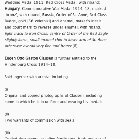
Wedding Medal 1911; Red Cross Medal, with riband;
Hungary
, Commemorative War Medal 1914-18, marked
'bronz', with riband;
Russia
, Order of St. Anne, 3rd Class
Badge, gold [56 zolotniki] and enamel, maker's initals
and court mark to reverse under enamel, with riband,
light crack to Iron Cross, centre of Order of the Red Eagle
slightly loose, small enamel chip to lower arm of St. Anne,
otherwise overall very fine and better
(8)
Eugen Otto Gaston Clausen
is further entitled to the
Hindenburg Cross 1914-18.
Sold together with archive including:
(i)
Original and copied photographs of Clausen, including
some in which he is in uniform and wearing his medals
(ii)
Two warrants of commission with seals
(iii)