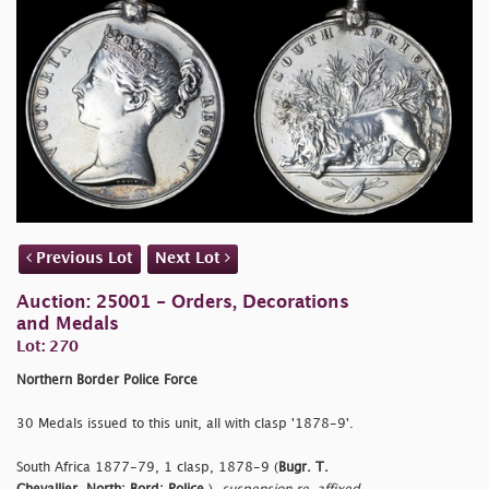
Previous Lot
Next Lot
Auction: 25001 - Orders, Decorations
and Medals
Lot: 270
Northern Border Police Force
30 Medals issued to this unit, all with clasp '1878-9'.
South Africa 1877-79, 1 clasp, 1878-9 (
Bugr. T.