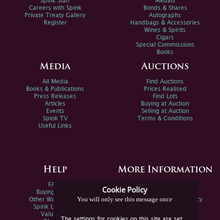
Spink Staff
Medals
Careers with Spink
Bonds & Shares
Private Treaty Gallery
Autographs
Register
Handbags & Accessories
Wines & Spirits
Cigars
Special Commissions
Books
Media
Auctions
All Media
Find Auctions
Books & Publications
Prices Realised
Press Releases
Find Lots
Articles
Buying at Auction
Events
Selling at Auction
Spink TV
Terms & Conditions
Useful Links
Help
More Information
FAQs
Privacy Policy
Cookie Policy
Buying Online
Sitemap
You will only see this message once
Other Ways To Sell
Spink Environmental Policy
Spink Live Help
Valuations
The settings for cookies on this site are set