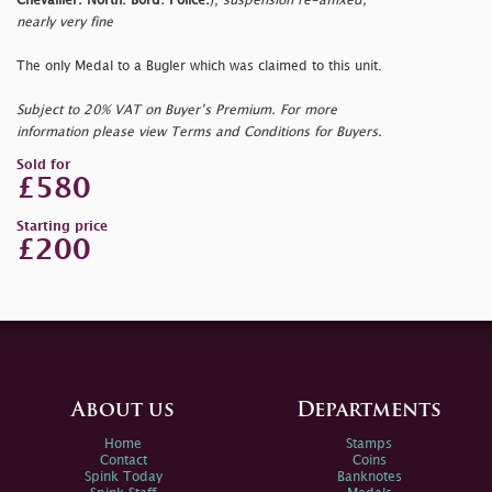
Chevallier. North: Bord: Police.
),
suspension re-affixed,
nearly very fine
The only Medal to a Bugler which was claimed to this unit.
Subject to 20% VAT on Buyer’s Premium. For more
information please view Terms and Conditions for Buyers.
Sold for
£580
Starting price
£200
About us
Departments
Home
Stamps
Contact
Coins
Spink Today
Banknotes