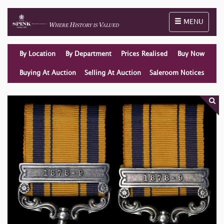
Toggle naviga
MENU
By Location
By Department
Prices Realised
Buy Now
Buying At Auction
Selling At Auction
Saleroom Notices