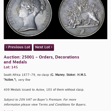
Previous Lot
Next Lot
Auction: 25001 - Orders, Decorations
and Medals
Lot: 145
South Africa 1877-79, no clasp (
G. Maney. Stoker. H.M.S.
"Active."
),
very fine
409 Medals issued to
Active
, 183 of them without clasp.
Subject to 20% VAT on Buyer’s Premium. For more
information please view Terms and Conditions for Buyers.