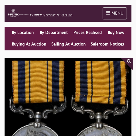
Toggle naviga
MENU
By Location
By Department
Prices Realised
Buy Now
Buying At Auction
Selling At Auction
Saleroom Notices