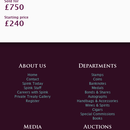
Sold for
£750
Starting price
£240
About us
Departments
Home
Stamps
Contact
Coins
Spink Today
Banknotes
Spink Staff
Medals
Careers with Spink
Bonds & Shares
Private Treaty Gallery
Autographs
Register
Handbags & Accessories
Wines & Spirits
Cigars
Special Commissions
Books
Media
Auctions