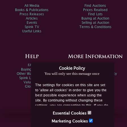
All Media
Find Auctions
Books & Publications
Prices Realised
Press Releases
Find Lots
Articles
Buying at Auction
Events
Selling at Auction
Spink TV
Terms & Conditions
Useful Links
Help
More Information
FAQs
Privacy Policy
Cookie Policy
Buying Online
Sitemap
You will only see this message once
Other Ways To Sell
Spink Environmental Policy
Spink Live Help
Valuations
The settings for cookies on this site are set
Glossary
to 'allow all cookies' in order to give you the
best possible experience when using the
site. By continuing without changing these
settings, you are consenting to this. If you do
not consent, you must disable the cookies or
Essential Cookies
refrain from using the site.
Join Us Online
Marketing Cookies