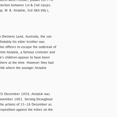
North West Frontier, Jowaki 1877-8
connection between 1st & 2nd clasps;
 W. B. Aislabie, 3rd Sikh Infy.),
Diemens Land, Australia, the son
 Notably his elder brother was
ive officers to escape the outbreak of
amin Aislabie, a famous cricketer and
ie's children appear to have been
 there at the time. However they had
ffolk where the younger Aislabie
 20 December 1859, Aislabie was
 November 1861. Serving throughout
the actions of 15-16 December as
xpedition against the tribes on the