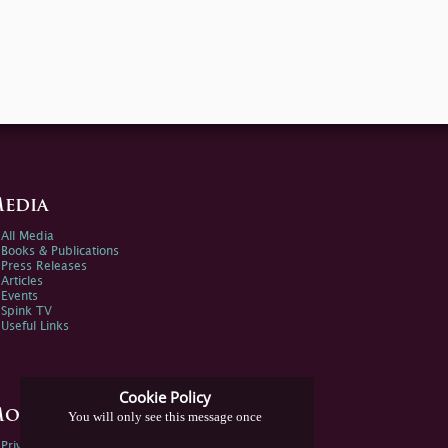
edia
All Media
Books & Publications
Press Releases
Articles
Events
Spink TV
Useful Links
Cookie Policy
ore Information
You will only see this message once
Privacy Policy