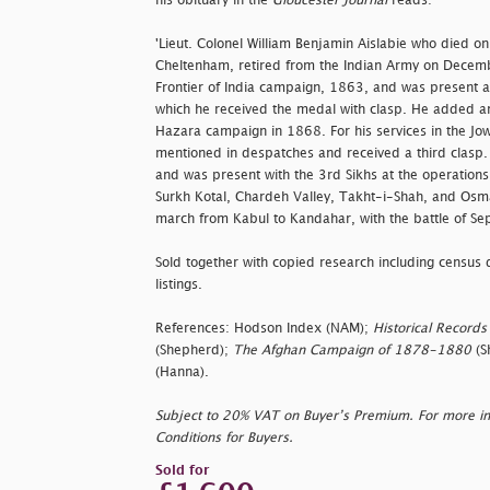
his obituary in the
Gloucester Journal
reads:
'Lieut. Colonel William Benjamin Aislabie who died on
Cheltenham, retired from the Indian Army on Decem
Frontier of India campaign, 1863, and was present at
which he received the medal with clasp. He added ano
Hazara campaign in 1868. For his services in the J
mentioned in despatches and received a third clasp. 
and was present with the 3rd Sikhs at the operations
Surkh Kotal, Chardeh Valley, Takht-i-Shah, and Osma
march from Kabul to Kandahar, with the battle of Se
Sold together with copied research including census 
listings.
References: Hodson Index (NAM);
Historical Records
(Shepherd);
The Afghan Campaign of 1878-1880
(S
(Hanna).
Subject to 20% VAT on Buyer’s Premium. For more i
Conditions for Buyers.
Sold for