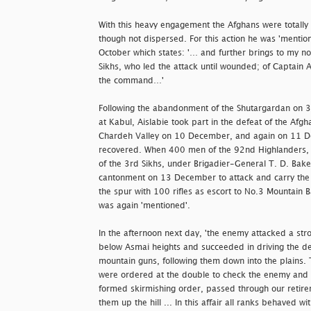
With this heavy engagement the Afghans were totally
though not dispersed. For this action he was 'mentio
October which states: '… and further brings to my not
Sikhs, who led the attack until wounded; of Captain 
the command…'
Following the abandonment of the Shutargardan on 3
at Kabul, Aislabie took part in the defeat of the Afg
Chardeh Valley on 10 December, and again on 11 
recovered. When 400 men of the 92nd Highlanders, t
of the 3rd Sikhs, under Brigadier-General T. D. Bak
cantonment on 13 December to attack and carry the 
the spur with 100 rifles as escort to No.3 Mountain Ba
was again 'mentioned'.
In the afternoon next day, 'the enemy attacked a stron
below Asmai heights and succeeded in driving the de
mountain guns, following them down into the plains. 
were ordered at the double to check the enemy and 
formed skirmishing order, passed through our reti
them up the hill ... In this affair all ranks behaved wi