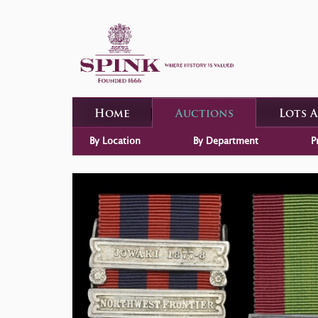
Home
Auctions
Lots 
By Location
By Department
P