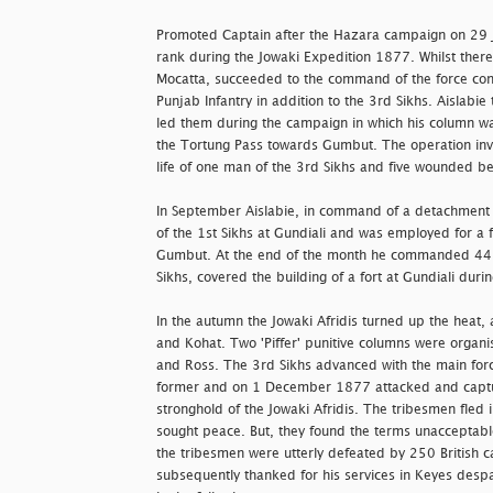
Promoted Captain after the Hazara campaign on 29 J
rank during the Jowaki Expedition 1877. Whilst there
Mocatta, succeeded to the command of the force cons
Punjab Infantry in addition to the 3rd Sikhs. Aislab
led them during the campaign in which his column w
the Tortung Pass towards Gumbut. The operation inv
life of one man of the 3rd Sikhs and five wounded be
In September Aislabie, in command of a detachment of
of the 1st Sikhs at Gundiali and was employed for a f
Gumbut. At the end of the month he commanded 447 r
Sikhs, covered the building of a fort at Gundiali du
In the autumn the Jowaki Afridis turned up the heat,
and Kohat. Two 'Piffer' punitive columns were organ
and Ross. The 3rd Sikhs advanced with the main for
former and on 1 December 1877 attacked and captu
stronghold of the Jowaki Afridis. The tribesmen fled 
sought peace. But, they found the terms unacceptable
the tribesmen were utterly defeated by 250 British c
subsequently thanked for his services in Keyes des