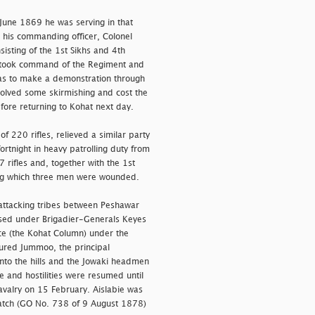
une 1869 he was serving in that
 his commanding officer, Colonel
isting of the 1st Sikhs and 4th
ie took command of the Regiment and
as to make a demonstration through
olved some skirmishing and cost the
fore returning to Kohat next day.
 220 rifles, relieved a similar party
ortnight in heavy patrolling duty from
ifles and, together with the 1st
ring which three men were wounded.
 attacking tribes between Peshawar
ised under Brigadier-Generals Keyes
ce (the Kohat Column) under the
red Jummoo, the principal
into the hills and the Jowaki headmen
 and hostilities were resumed until
avalry on 15 February. Aislabie was
patch (GO No. 738 of 9 August 1878)