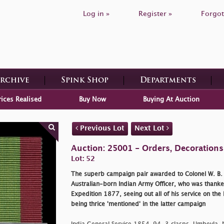
Log in »
Register »
Forgot
Archive
Spink Shop
Departments
rices Realised
Buy Now
Buying At Auction
Previous Lot
Next Lot
Auction: 25001 - Orders, Decoration
Lot: 52
The superb campaign pair awarded to Colonel W. B. Ai
Australian-born Indian Army Officer, who was thanked
Expedition 1877, seeing out all of his service on the
being thrice 'mentioned' in the latter campaign