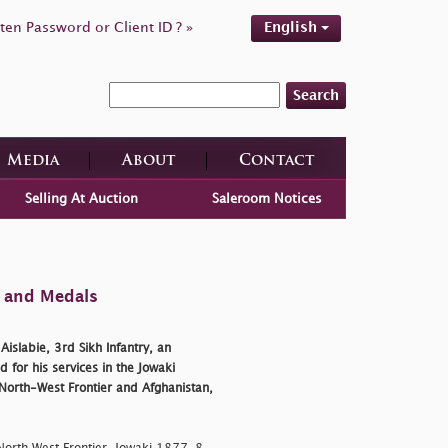
ten Password or Client ID ? »
English
Search
Media
About
Contact
Selling At Auction
Saleroom Notices
s and Medals
slabie, 3rd Sikh Infantry, an
 for his services in the Jowaki
 North-West Frontier and Afghanistan,