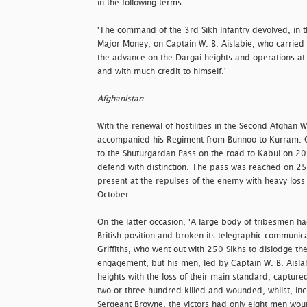
in the following terms:
'The command of the 3rd Sikh Infantry devolved, in 
Major Money, on Captain W. B. Aislabie, who carried 
the advance on the Dargai heights and operations at N
and with much credit to himself.'
Afghanistan
With the renewal of hostilities in the Second Afghan
accompanied his Regiment from Bunnoo to Kurram. O
to the Shuturgardan Pass on the road to Kabul on 2
defend with distinction. The pass was reached on 2
present at the repulses of the enemy with heavy los
October.
On the latter occasion, 'A large body of tribesmen h
British position and broken its telegraphic communica
Griffiths, who went out with 250 Sikhs to dislodge t
engagement, but his men, led by Captain W. B. Aisla
heights with the loss of their main standard, captur
two or three hundred killed and wounded, whilst, incl
Sergeant Browne, the victors had only eight men wou