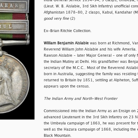
India General Service 1854-94, 3 clasps, Umbeyla, 
(Lieut. W. B. Aislabie, 3rd Sikh Infantry) unofficial 
Afghanistan 1878-80, 2 clasps, Kabul, Kandahar (Maj.
good very fine
(2)
Ex-Brian Ritchie Collection.
William Benjamin Aislabie
was born at Richmond, Van 
Reverend William John Aislabie and his wife Amerlia.
Rawson Aislabie - later Major General - one of only f
the Indian Mutiny at Delhi. His grandfather was Benj
secretary of the M.C.C.. Most of the Reverend Aislab
born in Australia, suggesting the family was residing
returned to Britain by 1851, settling at Alpheton, Su
appears upon the census.
The Indian Army and North-West Frontier
Commissioned into the Indian Army as an Ensign on
advanced Lieutenant in the 3rd Sikh Infantry on 23
the Umbeyla campaign of 1863, he was present for 
well as the Hazara campaign of 1868, including the e
Black Mountain.