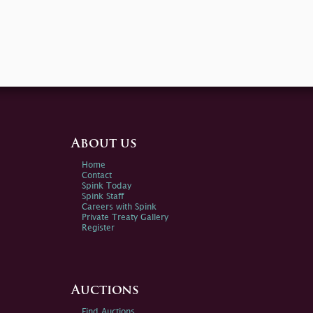
About us
Home
Contact
Spink Today
Spink Staff
Careers with Spink
Private Treaty Gallery
Register
Auctions
Find Auctions