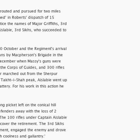
 routed and pursued for two miles
ned' in Roberts' dispatch of 15
ice the names of Major Griffiths, 3rd
Aislabie, 3rd Sikhs, who succeeded to
0 October and the Regiment's arrival
hans by Macpherson's Brigade in the
December when Massy's guns were
he Corps of Guides, and 300 rifles
er marched out from the Sherpur
Takht-i-Shah peak, Aislabie went up
ttery. For his work in this action he
g picket left on the conical hill
fenders away with the loss of 2
The 100 rifles under Captain Aislabie
cover the retirement. The 3rd Sikhs
rement, engaged the enemy and drove
th coolness and gallantry.'