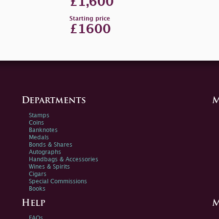
£1,600
Starting price
£1600
Departments
M
Stamps
Coins
Banknotes
Medals
Bonds & Shares
Autographs
Handbags & Accessories
Wines & Spirits
Cigars
Special Commissions
Books
Help
M
FAQs