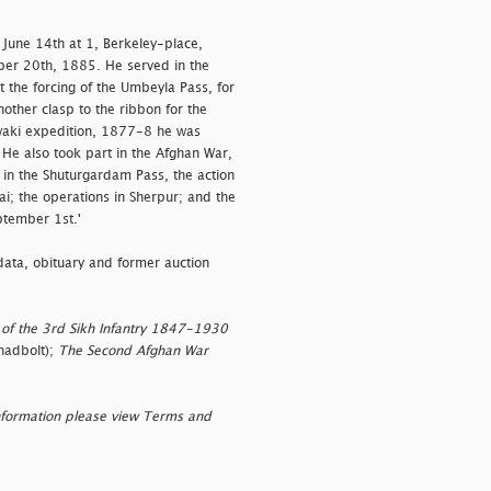
 June 14th at 1, Berkeley-place,
ber 20th, 1885. He served in the
 the forcing of the Umbeyla Pass, for
ther clasp to the ribbon for the
owaki expedition, 1877-8 he was
He also took part in the Afghan War,
 in the Shuturgardam Pass, the action
i; the operations in Sherpur; and the
ptember 1st.'
data, obituary and former auction
 of the 3rd Sikh Infantry 1847-1930
hadbolt);
The Second Afghan War
nformation please view Terms and