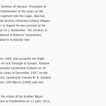
 Defence of Sherpur. Promoted to
 Commander in his corps on the
 regiment into the Logar, Wardak,
d destroy refractory Ghilzai villages.
ar in August he was present at the
ar on 1 September. For services in
ioned in Roberts' despatches,
abul to Kandahar Star.
ber 1880 and occupied the Right
 on sick furlough to Europe, Aislabie
romoted Lieutenant-Colonel on 20
is corps in December 1887 on the
rch, Lieutenant-Colonel W. B. Aislabie
t from 18th March [1889] and was
 the estate of his brother Major-
died at Cheltenham on 12 June 1910,