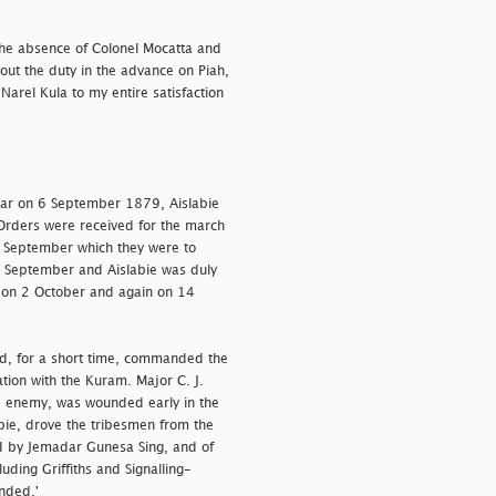
the absence of Colonel Mocatta and
out the duty in the advance on Piah,
arel Kula to my entire satisfaction
 War on 6 September 1879, Aislabie
rders were received for the march
0 September which they were to
5 September and Aislabie was duly
s on 2 October and again on 14
ad, for a short time, commanded the
tion with the Kuram. Major C. J.
he enemy, was wounded early in the
bie, drove the tribesmen from the
ed by Jemadar Gunesa Sing, and of
uding Griffiths and Signalling-
nded.'