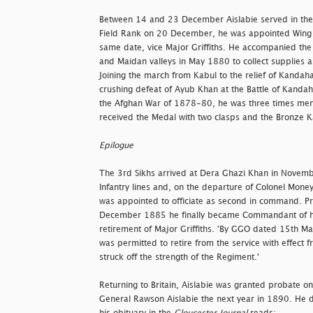
Between 14 and 23 December Aislabie served in the
Field Rank on 20 December, he was appointed Wing
same date, vice Major Griffiths. He accompanied the
and Maidan valleys in May 1880 to collect supplies an
Joining the march from Kabul to the relief of Kandah
crushing defeat of Ayub Khan at the Battle of Kandah
the Afghan War of 1878-80, he was three times ment
received the Medal with two clasps and the Bronze K
Epilogue
The 3rd Sikhs arrived at Dera Ghazi Khan in Novem
Infantry lines and, on the departure of Colonel Money
was appointed to officiate as second in command. P
December 1885 he finally became Commandant of h
retirement of Major Griffiths. 'By GGO dated 15th Ma
was permitted to retire from the service with effec
struck off the strength of the Regiment.'
Returning to Britain, Aislabie was granted probate on
General Rawson Aislabie the next year in 1890. He 