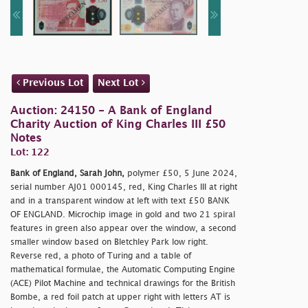
Previous Lot
Next Lot
Auction: 24150 - A Bank of England
Charity Auction of King Charles III £50
Notes
Lot: 122
Bank of England, Sarah John,
polymer £50, 5 June 2024,
serial number AJ01 000145, red, King Charles III at right
and in a transparent window at left with text £50 BANK
OF ENGLAND. Microchip image in gold and two 21 spiral
features in green also appear over the window, a second
smaller window based on Bletchley Park low right.
Reverse red, a photo of Turing and a table of
mathematical formulae, the Automatic Computing Engine
(ACE) Pilot Machine and technical drawings for the British
Bombe, a red foil patch at upper right with letters AT is