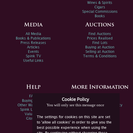
Wines & Spirits
Cigars
Special Commissions
Books
Media
Auctions
All Media
Find Auctions
Books & Publications
Prices Realised
Press Releases
Find Lots
Articles
Buying at Auction
Events
Selling at Auction
Spink TV
Terms & Conditions
Useful Links
Help
More Information
FAQs
Privacy Policy
Cookie Policy
Buying Online
Sitemap
You will only see this message once
Other Ways To Sell
Spink Environmental Policy
Spink Live Help
Valuations
The settings for cookies on this site are set
Glossary
to 'allow all cookies' in order to give you the
best possible experience when using the