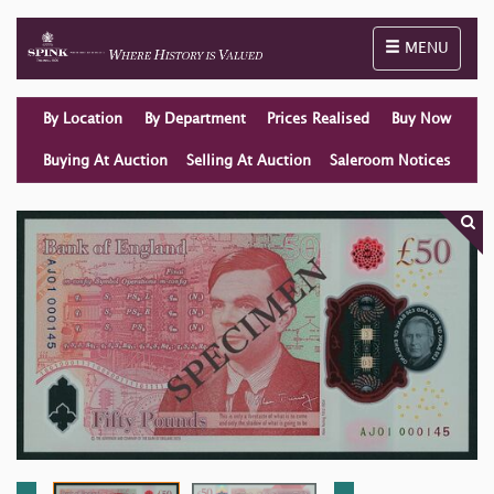
Toggle naviga
MENU
By Location
By Department
Prices Realised
Buy Now
Buying At Auction
Selling At Auction
Saleroom Notices