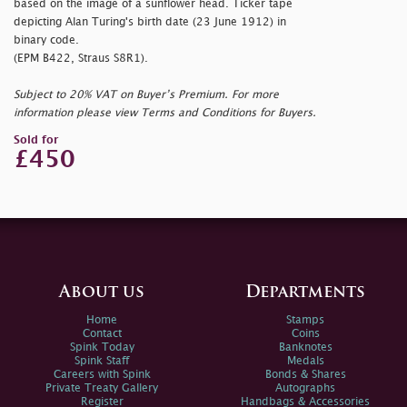
based on the image of a sunflower head. Ticker tape
depicting Alan Turing's birth date (23 June 1912) in
binary code.
(EPM B422, Straus S8R1).
Subject to 20% VAT on Buyer’s Premium. For more
information please view Terms and Conditions for Buyers.
Sold for
£450
About us
Departments
Home
Stamps
Contact
Coins
Spink Today
Banknotes
Spink Staff
Medals
Careers with Spink
Bonds & Shares
Private Treaty Gallery
Autographs
Register
Handbags & Accessories