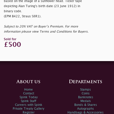
based on the image of a sunflower head. Ticker tape
depicting Alan Turing's birth date (23 June 1912) in
binary code.
(EPM B422, Straus S8R1).
Subject to 20% VAT on Buyer’s Premium. For more
information please view Terms and Conditions for Buyers.
Sold for
£500
About us
Departments
Home
Stamps
Contact
Coins
Spink Today
Banknotes
Spink Staff
Medals
Careers with Spink
Bonds & Shares
Private Treaty Gallery
Autographs
Register
Handbags & Accessories