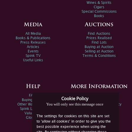
Wines & Spirits
Cigars
Special Commissions
Books
Media
Auctions
All Media
Find Auctions
Books & Publications
Prices Realised
Press Releases
Find Lots
Articles
Buying at Auction
Events
Selling at Auction
Spink TV
Terms & Conditions
Useful Links
Help
More Information
FAQs
Privacy Policy
Cookie Policy
Buying Online
Sitemap
You will only see this message once
Other Ways To Sell
Spink Environmental Policy
Spink Live Help
Valuations
The settings for cookies on this site are set
Glossary
to 'allow all cookies' in order to give you the
best possible experience when using the