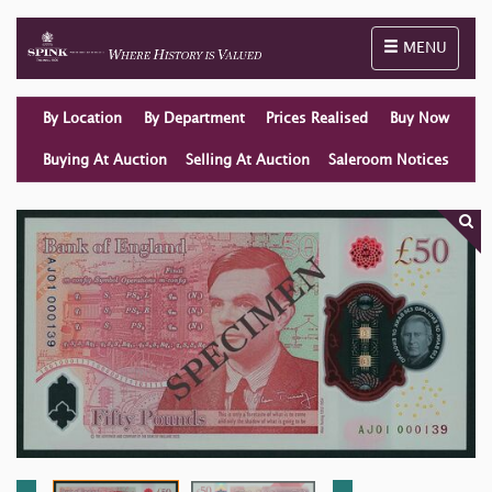
Toggle naviga
MENU
By Location
By Department
Prices Realised
Buy Now
Buying At Auction
Selling At Auction
Saleroom Notices