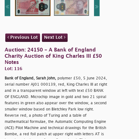
Previous Lot
Next Lot
Auction: 24150 - A Bank of England
Charity Auction of King Charles III £50
Notes
Lot: 116
Bank of England, Sarah John,
polymer £50, 5 June 2024,
serial number AJ01 000139, red, King Charles III at right
and in a transparent window at left with text £50 BANK
OF ENGLAND. Microchip image in gold and two 21 spiral
features in green also appear over the window, a second
smaller window based on Bletchley Park low right.
Reverse red, a photo of Turing and a table of
mathematical formulae, the Automatic Computing Engine
(ACE) Pilot Machine and technical drawings for the British
Bombe, a red foil patch at upper right with letters AT is