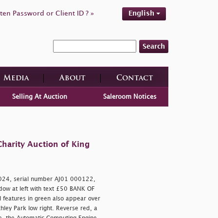
ten Password or Client ID ? »
English
Search
Media
About
Contact
Selling At Auction
Saleroom Notices
harity Auction of King
024, serial number AJ01 000122,
indow at left with text £50 BANK OF
 features in green also appear over
ley Park low right. Reverse red, a