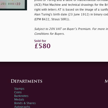
photo of Turing and a table of mathematical formul
(ACE) Pilot Machine and technical drawings for the Br
right with letters AT is based on the image of a sunf
Alan Turing's birth date (23 June 1912) in binary co
(EPM B422, Straus S8R1).
Subject to 20% VAT on Buyer’s Premium. For more i
Conditions for Buyers.
Sold for
£580
Departments
M
Stamps
Coins
Banknotes
Medals
Bonds & Shares
Autographs