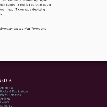
ae, the Automatic Computing Engine
itish Bombe, a red foil patch at upper
lower head. Ticker tape depicting
de.
nformation please view Terms and
edia
All Media
Books & Publications
Press Releases
Articles
Events
Spink TV