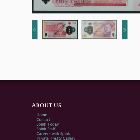
About us
Home
Contact
Spink Today
Spink Staff
Careers with Spink
Private Treaty Gallery