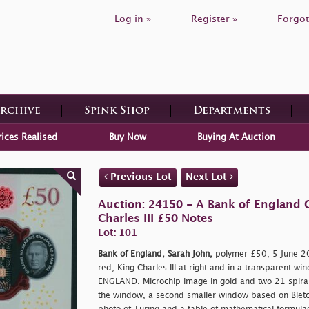
Log in »
Register »
Forgot
Archive
Spink Shop
Departments
rices Realised
Buy Now
Buying At Auction
Previous Lot
Next Lot
Auction: 24150 - A Bank of England C
Charles III £50 Notes
Lot: 101
Bank of England, Sarah John,
polymer £50, 5 June 2
red, King Charles III at right and in a transparent w
ENGLAND. Microchip image in gold and two 21 spiral
the window, a second smaller window based on Bletch