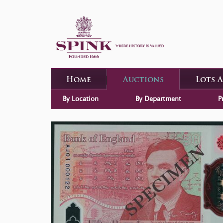
Home
Auctions
Lots 
By Location
By Department
P