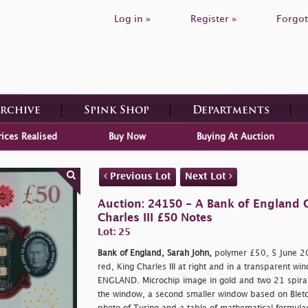
Log in »
Register »
Forgot
Archive
Spink Shop
Departments
rices Realised
Buy Now
Buying At Auction
Previous Lot
Next Lot
Auction: 24150 - A Bank of England C
Charles III £50 Notes
Lot: 25
Bank of England, Sarah John,
polymer £50, 5 June 2
red, King Charles III at right and in a transparent w
ENGLAND. Microchip image in gold and two 21 spiral
the window, a second smaller window based on Bletch