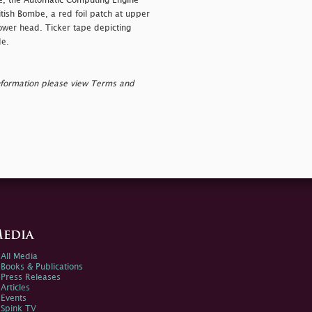
ae, the Automatic Computing Engine
itish Bombe, a red foil patch at upper
lower head. Ticker tape depicting
de.
nformation please view Terms and
edia
All Media
Books & Publications
Press Releases
Articles
Events
Spink TV