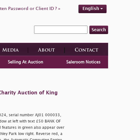
ten Password or Client ID ? »
English
Search
Media
About
Contact
Selling At Auction
Saleroom Notices
harity Auction of King
024, serial number AJ01 000033,
indow at left with text £50 BANK OF
 features in green also appear over
ley Park low right. Reverse red, a