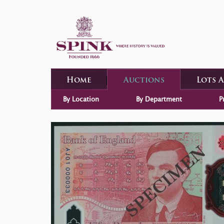
Home
Auctions
Lots 
By Location
By Department
P