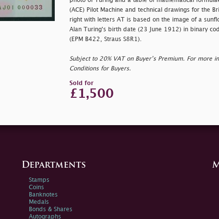
photo of Turing and a table of mathematical formul
(ACE) Pilot Machine and technical drawings for the Br
right with letters AT is based on the image of a sunf
Alan Turing's birth date (23 June 1912) in binary co
(EPM B422, Straus S8R1).
Subject to 20% VAT on Buyer’s Premium. For more i
Conditions for Buyers.
Sold for
£1,500
Departments
M
Stamps
Coins
Banknotes
Medals
Bonds & Shares
Autographs