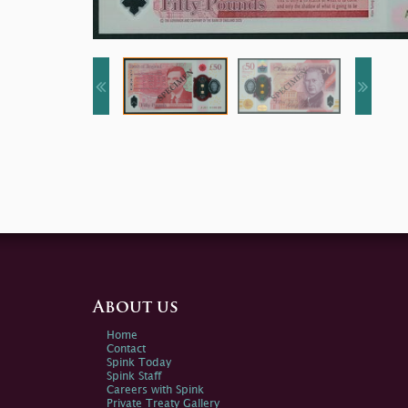
About us
Home
Contact
Spink Today
Spink Staff
Careers with Spink
Private Treaty Gallery