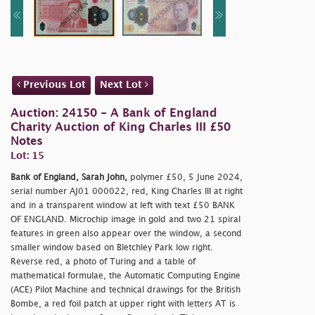
Previous Lot
Next Lot
Auction: 24150 - A Bank of England
Charity Auction of King Charles III £50
Notes
Lot: 15
Bank of England, Sarah John,
polymer £50, 5 June 2024,
serial number AJ01 000022, red, King Charles III at right
and in a transparent window at left with text £50 BANK
OF ENGLAND. Microchip image in gold and two 21 spiral
features in green also appear over the window, a second
smaller window based on Bletchley Park low right.
Reverse red, a photo of Turing and a table of
mathematical formulae, the Automatic Computing Engine
(ACE) Pilot Machine and technical drawings for the British
Bombe, a red foil patch at upper right with letters AT is