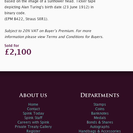
based on the image of a sunflower head. Ticker tape
depicting Alan Turing's birth date (23 June 1912) in
binary code.
(EPM B422, Straus S8R1).
Subject to 20% VAT on Buyer’s Premium. For more
information please view Terms and Conditions for Buyers.
Sold for
£2,100
About us
Departments
Home
Stamps
Contact
Coins
Spink Today
Banknotes
Spink Staff
Medals
Careers with Spink
Bonds & Shares
Private Treaty Gallery
Autographs
Register
Handbags & Accessories