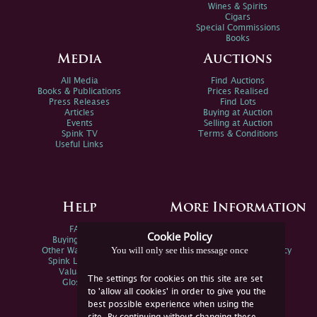
Wines & Spirits
Cigars
Special Commissions
Books
Media
Auctions
All Media
Find Auctions
Books & Publications
Prices Realised
Press Releases
Find Lots
Articles
Buying at Auction
Events
Selling at Auction
Spink TV
Terms & Conditions
Useful Links
Help
More Information
FAQs
Privacy Policy
Cookie Policy
Buying Online
Sitemap
You will only see this message once
Other Ways To Sell
Spink Environmental Policy
Spink Live Help
Valuations
The settings for cookies on this site are set
Glossary
to 'allow all cookies' in order to give you the
best possible experience when using the