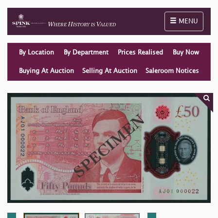
Toggle naviga
MENU
By Location
By Department
Prices Realised
Buy Now
Buying At Auction
Selling At Auction
Saleroom Notices