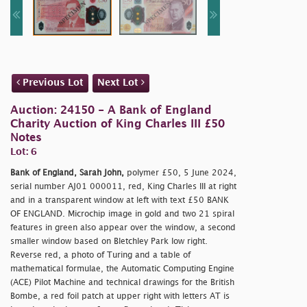
Previous Lot
Next Lot
Auction: 24150 - A Bank of England
Charity Auction of King Charles III £50
Notes
Lot: 6
Bank of England, Sarah John,
polymer £50, 5 June 2024,
serial number AJ01 000011, red, King Charles III at right
and in a transparent window at left with text £50 BANK
OF ENGLAND. Microchip image in gold and two 21 spiral
features in green also appear over the window, a second
smaller window based on Bletchley Park low right.
Reverse red, a photo of Turing and a table of
mathematical formulae, the Automatic Computing Engine
(ACE) Pilot Machine and technical drawings for the British
Bombe, a red foil patch at upper right with letters AT is