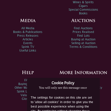
Wines & Spirits
Cigars
Special Commissions
Books
Media
Auctions
All Media
Find Auctions
Books & Publications
Prices Realised
Press Releases
Find Lots
Articles
Buying at Auction
Events
Selling at Auction
Spink TV
Terms & Conditions
Useful Links
Help
More Information
FAQs
Privacy Policy
Cookie Policy
Buying Online
Sitemap
You will only see this message once
Other Ways To Sell
Spink Environmental Policy
Spink Live Help
Valuations
The settings for cookies on this site are set
Glossary
to 'allow all cookies' in order to give you the
best possible experience when using the