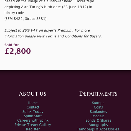
based on the image of a sunflower head. Ticker tape
depicting Alan Turing's birth date (23 June 1912) in
binary code.
(EPM B422, Straus S8R1).
Subject to 20% VAT on Buyer’s Premium. For more
information please view Terms and Conditions for Buyers.
Sold for
£2,800
About us
Departments
Home
Stamps
Contact
Coins
Spink Today
Banknotes
Spink Staff
Medals
Careers with Spink
Bonds & Shares
Private Treaty Gallery
Autographs
Register
Handbags & Accessories