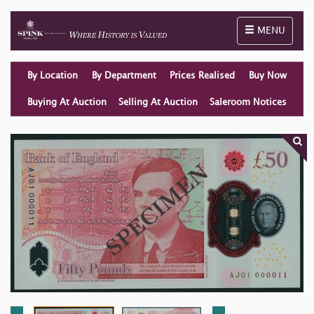
Toggle naviga
MENU
By Location
By Department
Prices Realised
Buy Now
Buying At Auction
Selling At Auction
Saleroom Notices