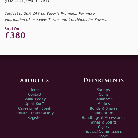
(EPM B421, Straus S7R1).
Subject to 20% VAT on Buyer’s Premium. For more
information please view Terms and Conditions for Buyers.
Sold for
£380
About us
Departments
Home
Stamps
Contact
Coins
Spink Today
Banknotes
Spink Staff
Medals
Careers with Spink
Bonds & Shares
Private Treaty Gallery
Autographs
Register
Handbags & Accessories
Wines & Spirits
Cigars
Special Commissions
Books