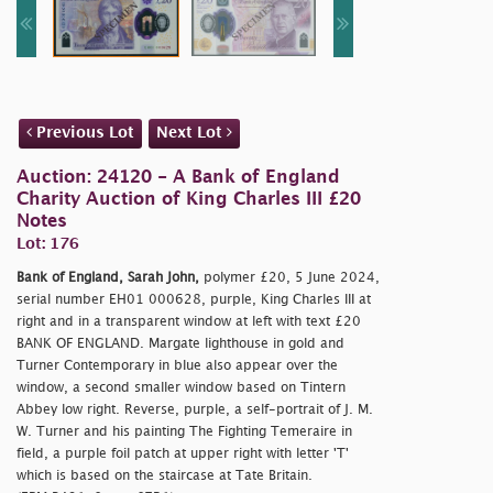
Previous Lot
Next Lot
Auction: 24120 - A Bank of England
Charity Auction of King Charles III £20
Notes
Lot: 176
Bank of England, Sarah John,
polymer £20, 5 June 2024,
serial number EH01 000628, purple, King Charles III at
right and in a transparent window at left with text £20
BANK OF ENGLAND. Margate lighthouse in gold and
Turner Contemporary in blue also appear over the
window, a second smaller window based on Tintern
Abbey low right. Reverse, purple, a self-portrait of J. M.
W. Turner and his painting The Fighting Temeraire in
field, a purple foil patch at upper right with letter 'T'
which is based on the staircase at Tate Britain.