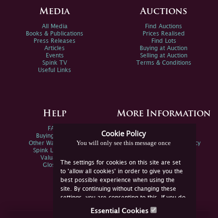
Media
Auctions
All Media
Find Auctions
Books & Publications
Prices Realised
Press Releases
Find Lots
Articles
Buying at Auction
Events
Selling at Auction
Spink TV
Terms & Conditions
Useful Links
Help
More Information
FAQs
Privacy Policy
Cookie Policy
Buying Online
Sitemap
You will only see this message once
Other Ways To Sell
Spink Environmental Policy
Spink Live Help
Valuations
The settings for cookies on this site are set
Glossary
to 'allow all cookies' in order to give you the
best possible experience when using the
site. By continuing without changing these
settings, you are consenting to this. If you do
not consent, you must disable the cookies or
Essential Cookies
refrain from using the site.