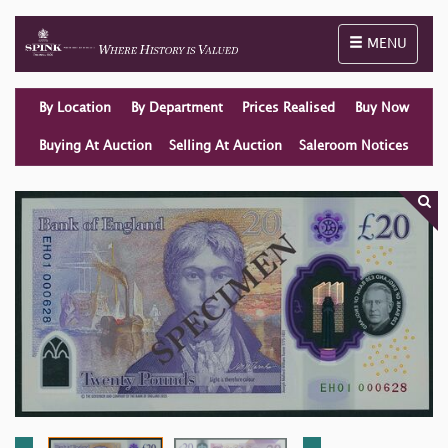
Toggle naviga
MENU
By Location
By Department
Prices Realised
Buy Now
Buying At Auction
Selling At Auction
Saleroom Notices