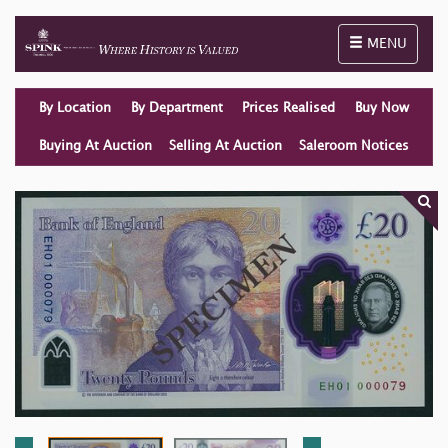
Toggle naviga
MENU
By Location
By Department
Prices Realised
Buy Now
Buying At Auction
Selling At Auction
Saleroom Notices