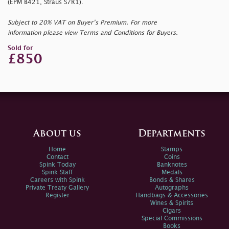
(EPM B421, Straus S7R1).
Subject to 20% VAT on Buyer’s Premium. For more
information please view Terms and Conditions for Buyers.
Sold for
£850
About us
Departments
Home
Stamps
Contact
Coins
Spink Today
Banknotes
Spink Staff
Medals
Careers with Spink
Bonds & Shares
Private Treaty Gallery
Autographs
Register
Handbags & Accessories
Wines & Spirits
Cigars
Special Commissions
Books