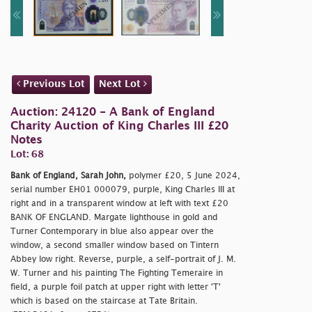
Previous Lot
Next Lot
Auction: 24120 - A Bank of England
Charity Auction of King Charles III £20
Notes
Lot: 68
Bank of England, Sarah John,
polymer £20, 5 June 2024,
serial number EH01 000079, purple, King Charles III at
right and in a transparent window at left with text £20
BANK OF ENGLAND. Margate lighthouse in gold and
Turner Contemporary in blue also appear over the
window, a second smaller window based on Tintern
Abbey low right. Reverse, purple, a self-portrait of J. M.
W. Turner and his painting The Fighting Temeraire in
field, a purple foil patch at upper right with letter 'T'
which is based on the staircase at Tate Britain.