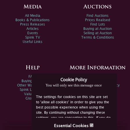
Media
Auctions
All Media
Find Auctions
Books & Publications
Prices Realised
Press Releases
Find Lots
Articles
Buying at Auction
Events
Selling at Auction
Spink TV
Terms & Conditions
Useful Links
Help
More Information
FAQs
Privacy Policy
Cookie Policy
Buying Online
Sitemap
You will only see this message once
Other Ways To Sell
Spink Environmental Policy
Spink Live Help
Valuations
The settings for cookies on this site are set
Glossary
to 'allow all cookies' in order to give you the
best possible experience when using the
site. By continuing without changing these
settings, you are consenting to this. If you do
not consent, you must disable the cookies or
Essential Cookies
refrain from using the site.