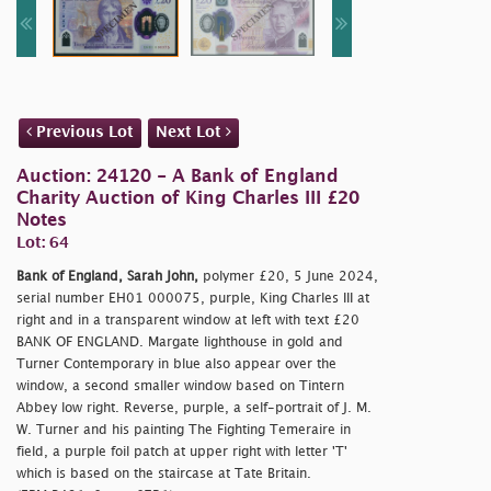
Previous Lot
Next Lot
Auction: 24120 - A Bank of England
Charity Auction of King Charles III £20
Notes
Lot: 64
Bank of England, Sarah John,
polymer £20, 5 June 2024,
serial number EH01 000075, purple, King Charles III at
right and in a transparent window at left with text £20
BANK OF ENGLAND. Margate lighthouse in gold and
Turner Contemporary in blue also appear over the
window, a second smaller window based on Tintern
Abbey low right. Reverse, purple, a self-portrait of J. M.
W. Turner and his painting The Fighting Temeraire in
field, a purple foil patch at upper right with letter 'T'
which is based on the staircase at Tate Britain.