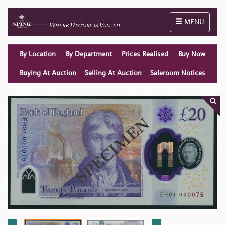
Toggle naviga
MENU
By Location
By Department
Prices Realised
Buy Now
Buying At Auction
Selling At Auction
Saleroom Notices