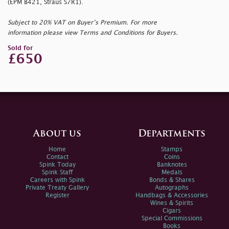
(EPM B421, Straus S7R1).
Subject to 20% VAT on Buyer’s Premium. For more
information please view Terms and Conditions for Buyers.
Sold for
£650
About us
Departments
Home
Stamps
Contact
Coins
Spink Today
Banknotes
Spink Staff
Medals
Careers with Spink
Bonds & Shares
Private Treaty Gallery
Autographs
Register
Handbags & Accessories
Wines & Spirits
Cigars
Special Commissions
Books