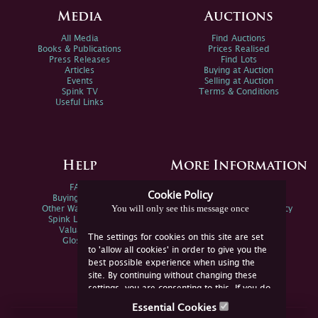
Media
Auctions
All Media
Find Auctions
Books & Publications
Prices Realised
Press Releases
Find Lots
Articles
Buying at Auction
Events
Selling at Auction
Spink TV
Terms & Conditions
Useful Links
Help
More Information
FAQs
Privacy Policy
Cookie Policy
Buying Online
Sitemap
You will only see this message once
Other Ways To Sell
Spink Environmental Policy
Spink Live Help
Valuations
The settings for cookies on this site are set
Glossary
to 'allow all cookies' in order to give you the
best possible experience when using the
site. By continuing without changing these
settings, you are consenting to this. If you do
not consent, you must disable the cookies or
Essential Cookies
refrain from using the site.