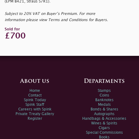
(EPM B421, Straus S7R1).
Subject to 20% VAT on Buyer’s Premium. For more
information please view Terms and Conditions for Buyers.
Sold for
£700
About us
Departments
Home
Stamps
Contact
Coins
Spink Today
Banknotes
Spink Staff
Medals
Careers with Spink
Bonds & Shares
Private Treaty Gallery
Autographs
Register
Handbags & Accessories
Wines & Spirits
Cigars
Special Commissions
Books