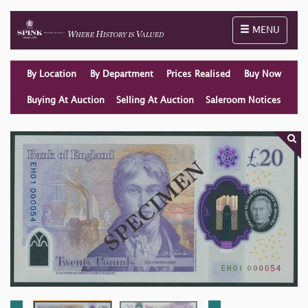
Toggle naviga
MENU
By Location
By Department
Prices Realised
Buy Now
Buying At Auction
Selling At Auction
Saleroom Notices