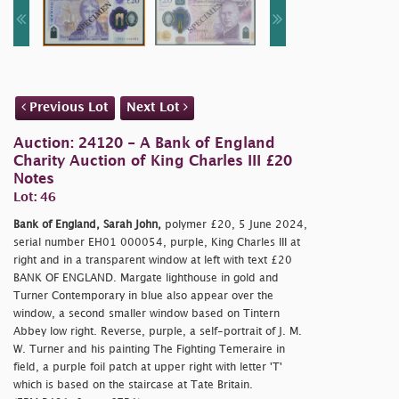
Previous Lot
Next Lot
Auction: 24120 - A Bank of England
Charity Auction of King Charles III £20
Notes
Lot: 46
Bank of England, Sarah John,
polymer £20, 5 June 2024,
serial number EH01 000054, purple, King Charles III at
right and in a transparent window at left with text £20
BANK OF ENGLAND. Margate lighthouse in gold and
Turner Contemporary in blue also appear over the
window, a second smaller window based on Tintern
Abbey low right. Reverse, purple, a self-portrait of J. M.
W. Turner and his painting The Fighting Temeraire in
field, a purple foil patch at upper right with letter 'T'
which is based on the staircase at Tate Britain.