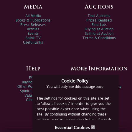
Media
Auctions
All Media
Find Auctions
Books & Publications
Prices Realised
Press Releases
Find Lots
Articles
Buying at Auction
Events
Selling at Auction
Spink TV
Terms & Conditions
Useful Links
Help
More Information
FAQs
Privacy Policy
Cookie Policy
Buying Online
Sitemap
You will only see this message once
Other Ways To Sell
Spink Environmental Policy
Spink Live Help
Valuations
The settings for cookies on this site are set
Glossary
to 'allow all cookies' in order to give you the
best possible experience when using the
site. By continuing without changing these
settings, you are consenting to this. If you do
not consent, you must disable the cookies or
Essential Cookies
refrain from using the site.