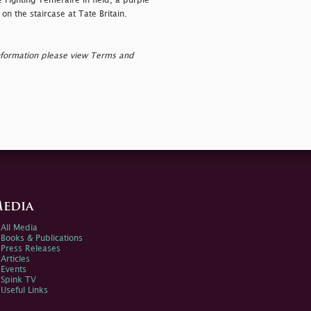
e Fighting Temeraire in field, a purple
 on the staircase at Tate Britain.
nformation please view Terms and
edia
All Media
Books & Publications
Press Releases
Articles
Events
Spink TV
Useful Links