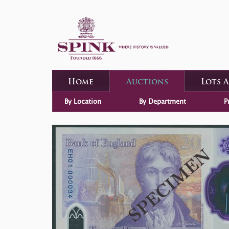
Home
Auctions
Lots 
By Location
By Department
P