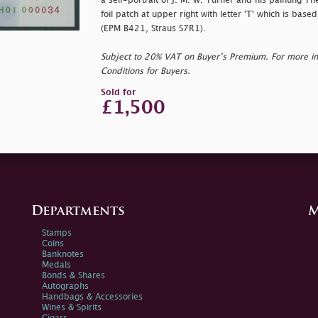
a self-portrait of J. M. W. Turner and his painting Th
foil patch at upper right with letter 'T' which is based
(EPM B421, Straus S7R1).
Subject to 20% VAT on Buyer’s Premium. For more i
Conditions for Buyers.
Sold for
£1,500
Departments
M
Stamps
Coins
Banknotes
Medals
Bonds & Shares
Autographs
Handbags & Accessories
Wines & Spirits