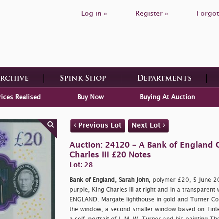
Log in »
Register »
Forgot
Archive
Spink Shop
Departments
rices Realised
Buy Now
Buying At Auction
Previous Lot
Next Lot
Auction: 24120 - A Bank of England C
Charles III £20 Notes
Lot: 28
Bank of England, Sarah John,
polymer £20, 5 June 2
purple, King Charles III at right and in a transparen
ENGLAND. Margate lighthouse in gold and Turner Co
the window, a second smaller window based on Tinte