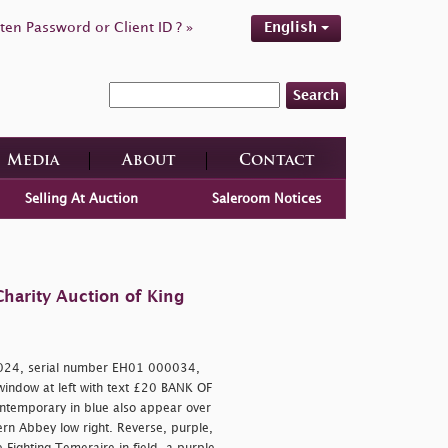
ten Password or Client ID ? »
English
Search
Media
About
Contact
Selling At Auction
Saleroom Notices
harity Auction of King
024, serial number EH01 000034,
t window at left with text £20 BANK OF
ntemporary in blue also appear over
rn Abbey low right. Reverse, purple,