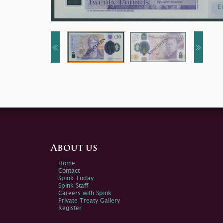
About us
Home
Contact
Spink Today
Spink Staff
Careers with Spink
Private Treaty Gallery
Register