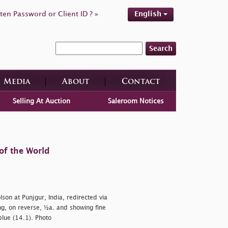
ten Password or Client ID ? »
English
Search
Media
About
Contact
Selling At Auction
Saleroom Notices
of the World
on at Punjgur, India, redirected via
g, on reverse, ½a. and showing fine
blue (14.1). Photo