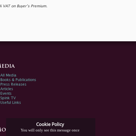
0% VAT on Buyer’s Premium.
edia
All Media
Books & Publications
Press Releases
Articles
Events
Spink TV
Useful Links
Cookie Policy
ore Information
You will only see this message once