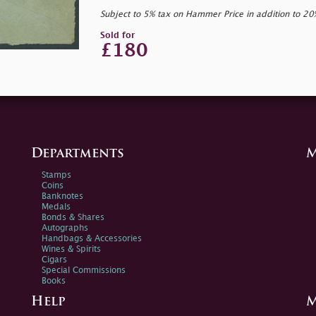
Subject to 5% tax on Hammer Price in addition to 2
Sold for
£180
Departments
M
Stamps
Coins
Banknotes
Medals
Bonds & Shares
Autographs
Handbags & Accessories
Wines & Spirits
Cigars
Special Commissions
Books
Help
M