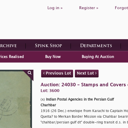
Log in »
Register »
Forgot
Archive
Spink Shop
Departments
rices Realised
Buy Now
Buying At Auction
Previous Lot
Next Lot
Auction: 24030 - Stamps and Covers 
Lot: 3600
(x)
Indian Postal Agencies in the Persian Gulf
Charhbar
1916 (26 Dec.) envelope from Karachi to Captain Hols
Quetta? to Merkan Border Mission via Chahbar bearin
"chahbar/persian gulf dt" double-ring transit d.s. in 