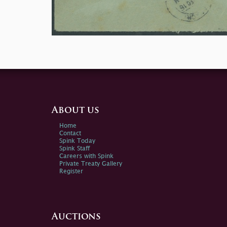
About us
Home
Contact
Spink Today
Spink Staff
Careers with Spink
Private Treaty Gallery
Register
Auctions