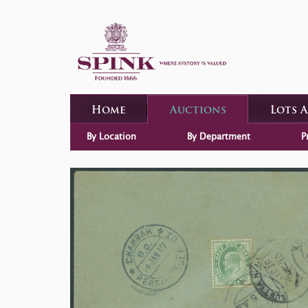
Home
Auctions
Lots 
By Location
By Department
P