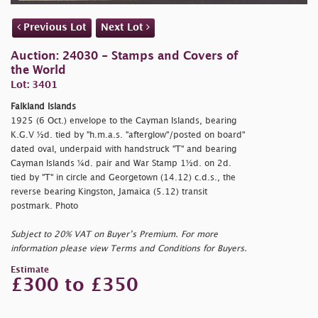
Previous Lot
Next Lot
Auction: 24030 - Stamps and Covers of
the World
Lot: 3401
Falkland Islands
1925 (6 Oct.) envelope to the Cayman Islands, bearing
K.G.V ½d. tied by "
h.m.a.s. "afterglow"/posted on board"
dated oval, underpaid with handstruck "T" and bearing
Cayman Islands ¼d. pair and War Stamp 1½d. on 2d.
tied by "T" in circle and Georgetown (14.12) c.d.s., the
reverse bearing Kingston, Jamaica (5.12) transit
postmark. Photo
Subject to 20% VAT on Buyer’s Premium. For more
information please view Terms and Conditions for Buyers.
Estimate
£300 to £350