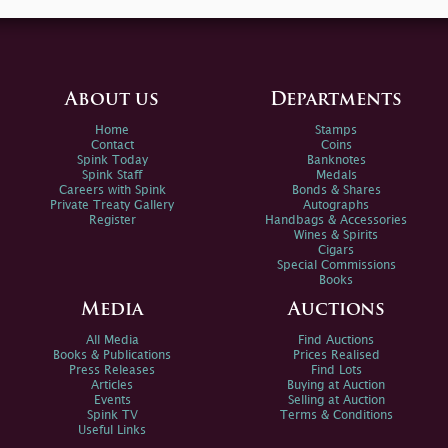
About us
Departments
Home
Stamps
Contact
Coins
Spink Today
Banknotes
Spink Staff
Medals
Careers with Spink
Bonds & Shares
Private Treaty Gallery
Autographs
Register
Handbags & Accessories
Wines & Spirits
Cigars
Special Commissions
Books
Media
Auctions
All Media
Find Auctions
Books & Publications
Prices Realised
Press Releases
Find Lots
Articles
Buying at Auction
Events
Selling at Auction
Spink TV
Terms & Conditions
Useful Links