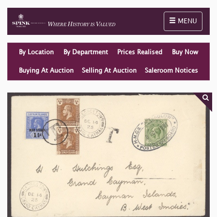
Toggle naviga
MENU
By Location
By Department
Prices Realised
Buy Now
Buying At Auction
Selling At Auction
Saleroom Notices