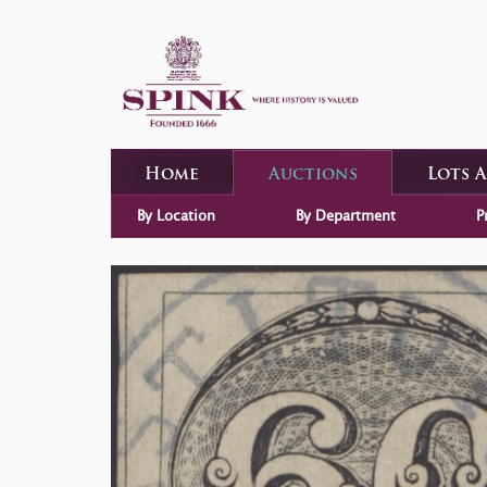
Home
Auctions
Lots 
By Location
By Department
P