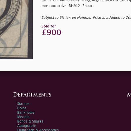
this colour additionally being, in general terms, rarel
most attractive. RHM 2. Photo
Subject to 5% tax on Hammer Price in addition to 2
Sold for
£900
Departments
M
Stamps
Coins
Banknotes
Medals
Bonds & Shares
Autographs
Handbags & Accessories