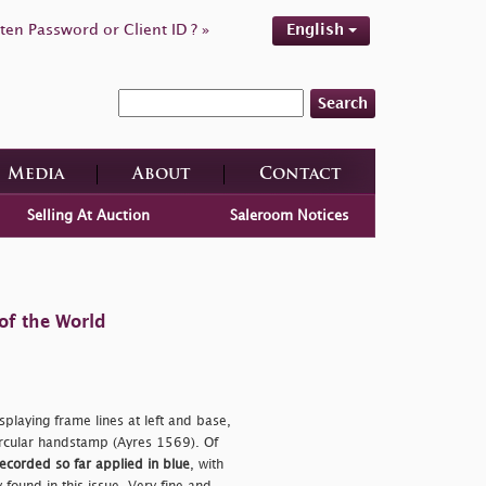
ten Password or Client ID ? »
English
Search
Media
About
Contact
Selling At Auction
Saleroom Notices
of the World
splaying frame lines at left and base,
circular handstamp (Ayres 1569). Of
 recorded so far applied in blue
, with