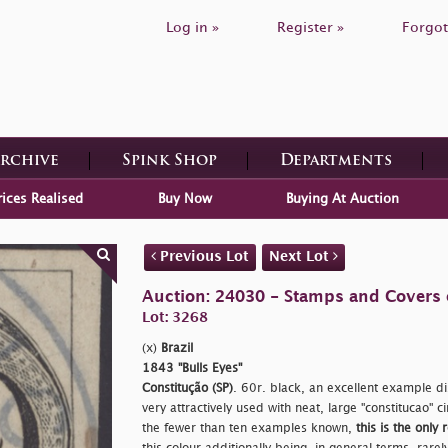
Log in »
Register »
Forgot
Archive
Spink Shop
Departments
rices Realised
Buy Now
Buying At Auction
Previous Lot
Next Lot
Auction: 24030 - Stamps and Covers 
Lot: 3268
(x)
Brazil
1843 "Bulls Eyes"
Constitução (SP)
. 60r. black, an excellent example di
very attractively used with neat, large
"constitucao" 
the fewer than ten examples known,
this is the only