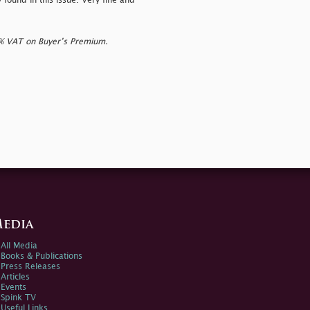
y found in this issue. Very fine and
0% VAT on Buyer’s Premium.
edia
All Media
Books & Publications
Press Releases
Articles
Events
Spink TV
Useful Links