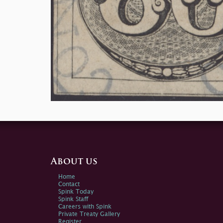
About us
Home
Contact
Spink Today
Spink Staff
Careers with Spink
Private Treaty Gallery
Register