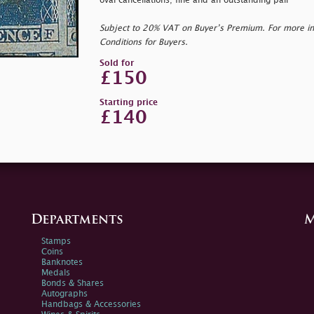
oval cancellations; fine and an outstanding pair
Subject to 20% VAT on Buyer’s Premium. For more i
Conditions for Buyers.
Sold for
£150
Starting price
£140
Departments
M
Stamps
Coins
Banknotes
Medals
Bonds & Shares
Autographs
Handbags & Accessories