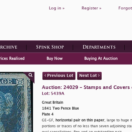
Log in »
Register »
Forgot
Archive
Spink Shop
Departments
rices Realised
Buy Now
Buying At Auction
Previous Lot
Next Lot
Auction: 24029 - Stamps and Covers o
Lot: 5439A
Great Britain
1841 Two Pence Blue
Plate 4
GE-GF,
horizontal pair on thin paper
, large to huge 
portions or traces of no less than seven adjoining s