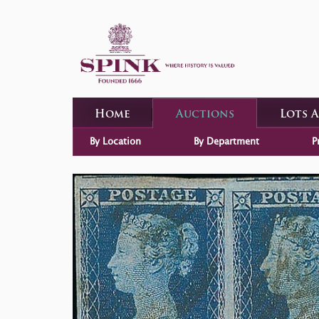
Home
Auctions
Lots 
By Location
By Department
P