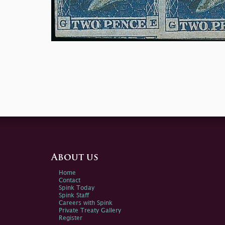
About us
Home
Contact
Spink Today
Spink Staff
Careers with Spink
Private Treaty Gallery
Register