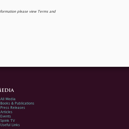
nformation please view Terms and
edia
All Media
Books & Publications
Press Releases
Articles
Events
Spink TV
Useful Links