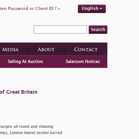
ten Password or Client ID ? »
English
Search
Media
About
Contact
Selling At Auction
Saleroom Notices
f Great Britain
margins all round and showing
tamps, London Inland section barred